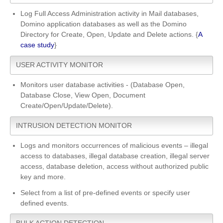
Log Full Access Administration activity in Mail databases,
Domino application databases as well as the Domino
Directory for Create, Open, Update and Delete actions. {
A
case study
}
USER ACTIVITY MONITOR
Monitors user database activities - (Database Open,
Database Close, View Open, Document
Create/Open/Update/Delete).
INTRUSION DETECTION MONITOR
Logs and monitors occurrences of malicious events – illegal
access to databases, illegal database creation, illegal server
access, database deletion, access without authorized public
key and more.
Select from a list of pre-defined events or specify user
defined events.
BULK ACTION DETECTION