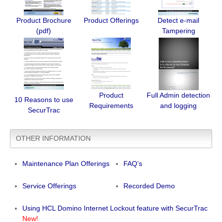
Product Brochure
Product Offerings
Detect e-mail
(pdf)
Tampering
Product
Full Admin detection
10 Reasons to use
Requirements
and logging
SecurTrac
OTHER INFORMATION
Maintenance Plan Offerings
FAQ’s
Service Offerings
Recorded Demo
Using HCL Domino Internet Lockout feature with SecurTrac
New!