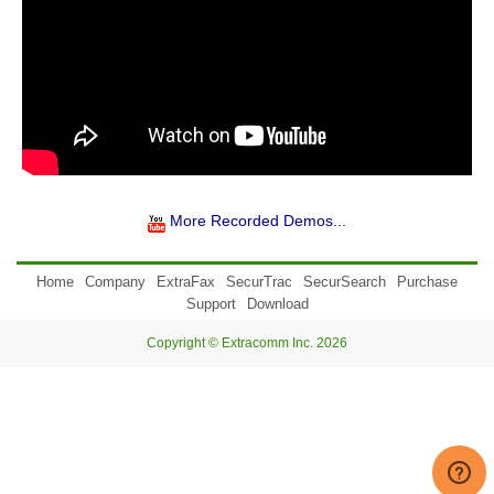
More Recorded Demos...
Home
Company
ExtraFax
SecurTrac
SecurSearch
Purchase
Support
Download
Copyright © Extracomm Inc. 2026