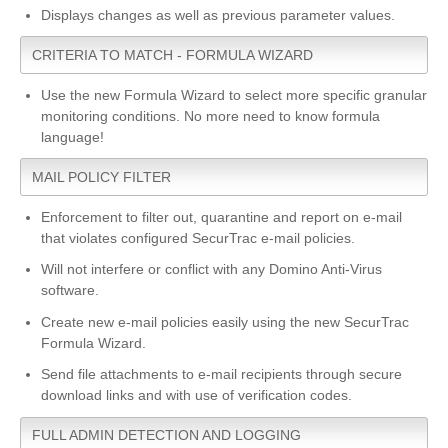
Displays changes as well as previous parameter values.
CRITERIA TO MATCH - FORMULA WIZARD
Use the new Formula Wizard to select more specific granular
monitoring conditions. No more need to know formula
language!
MAIL POLICY FILTER
Enforcement to filter out, quarantine and report on e-mail
that violates configured SecurTrac e-mail policies.
Will not interfere or conflict with any Domino Anti-Virus
software.
Create new e-mail policies easily using the new SecurTrac
Formula Wizard.
Send file attachments to e-mail recipients through secure
download links and with use of verification codes.
FULL ADMIN DETECTION AND LOGGING