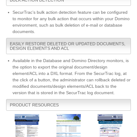
SecurTrac’s bulk action detection feature can be configured
to monitor for any bulk action that occurs within your Domino
environment, such as bulk deletion of e-mail or database
documents.
EASILY RESTORE DELETED OR UPDATED DOCUMENTS,
DESIGN ELEMENTS AND ACL
Available in the Database and Domino Directory monitors, is
the option to export the original document/design
element/ACL into a DXL format. From the SecurTrac log, at
the click of a button, the administrator can rollback deleted or
modified documents/design elements/ACL back to the
version that is stored in the SecurTrac log document.
PRODUCT RESOURCES