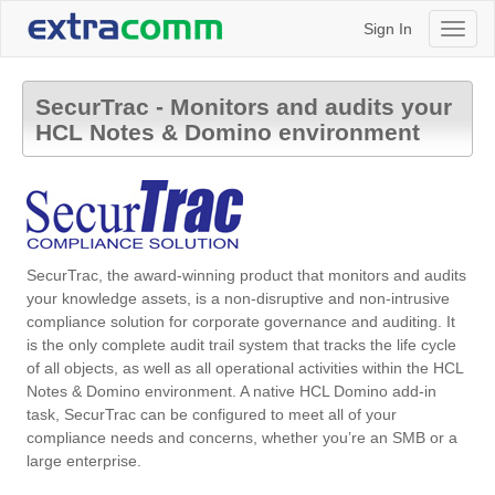
Sign In
Toggl
naviga
SecurTrac - Monitors and audits your
HCL Notes & Domino environment
SecurTrac, the award-winning product that monitors and audits
your knowledge assets, is a non-disruptive and non-intrusive
compliance solution for corporate governance and auditing. It
is the only complete audit trail system that tracks the life cycle
of all objects, as well as all operational activities within the HCL
Notes & Domino environment. A native HCL Domino add-in
task, SecurTrac can be configured to meet all of your
compliance needs and concerns, whether you’re an SMB or a
large enterprise.