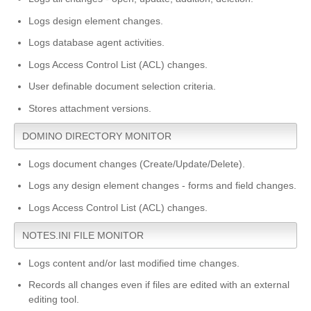
Logs design element changes.
Logs database agent activities.
Logs Access Control List (ACL) changes.
User definable document selection criteria.
Stores attachment versions.
DOMINO DIRECTORY MONITOR
Logs document changes (Create/Update/Delete).
Logs any design element changes - forms and field changes.
Logs Access Control List (ACL) changes.
NOTES.INI FILE MONITOR
Logs content and/or last modified time changes.
Records all changes even if files are edited with an external
editing tool.