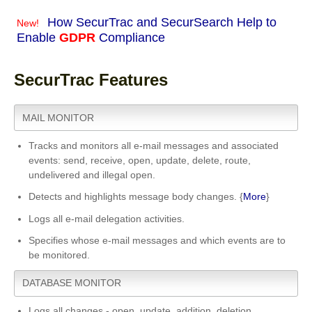
How SecurTrac and SecurSearch Help to
New!
Enable
GDPR
Compliance
SecurTrac Features
MAIL MONITOR
Tracks and monitors all e-mail messages and associated
events: send, receive, open, update, delete, route,
undelivered and illegal open.
Detects and highlights message body changes. {
More
}
Logs all e-mail delegation activities.
Specifies whose e-mail messages and which events are to
be monitored.
DATABASE MONITOR
Logs all changes - open, update, addition, deletion.