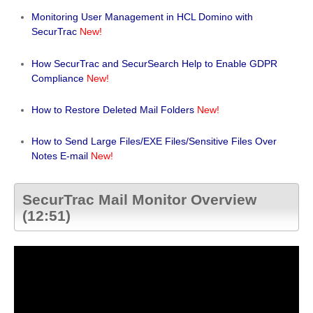
Monitoring User Management in HCL Domino with
SecurTrac
New!
How SecurTrac and SecurSearch Help to Enable GDPR
Compliance
New!
How to Restore Deleted Mail Folders
New!
How to Send Large Files/EXE Files/Sensitive Files Over
Notes E-mail
New!
SecurTrac Mail Monitor Overview
(12:51)