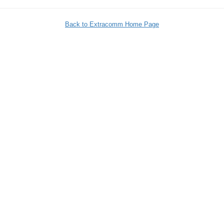
Back to Extracomm Home Page