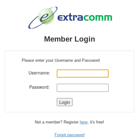
Member Login
Please enter your Username and Password
Username:
Password:
Not a member? Register
here
, it's free!
Forgot password