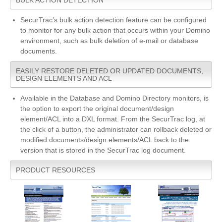
SecurTrac’s bulk action detection feature can be configured
to monitor for any bulk action that occurs within your Domino
environment, such as bulk deletion of e-mail or database
documents.
EASILY RESTORE DELETED OR UPDATED DOCUMENTS,
DESIGN ELEMENTS AND ACL
Available in the Database and Domino Directory monitors, is
the option to export the original document/design
element/ACL into a DXL format. From the SecurTrac log, at
the click of a button, the administrator can rollback deleted or
modified documents/design elements/ACL back to the
version that is stored in the SecurTrac log document.
PRODUCT RESOURCES