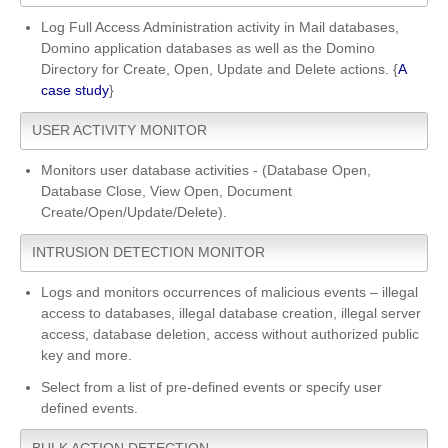
Log Full Access Administration activity in Mail databases,
Domino application databases as well as the Domino
Directory for Create, Open, Update and Delete actions. {
A
case study
}
USER ACTIVITY MONITOR
Monitors user database activities - (Database Open,
Database Close, View Open, Document
Create/Open/Update/Delete).
INTRUSION DETECTION MONITOR
Logs and monitors occurrences of malicious events – illegal
access to databases, illegal database creation, illegal server
access, database deletion, access without authorized public
key and more.
Select from a list of pre-defined events or specify user
defined events.
BULK ACTION DETECTION