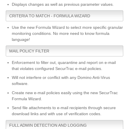
Displays changes as well as previous parameter values.
CRITERIA TO MATCH - FORMULA WIZARD
Use the new Formula Wizard to select more specific granular
monitoring conditions. No more need to know formula
language!
MAIL POLICY FILTER
Enforcement to filter out, quarantine and report on e-mail
that violates configured SecurTrac e-mail policies.
Will not interfere or conflict with any Domino Anti-Virus
software.
Create new e-mail policies easily using the new SecurTrac
Formula Wizard.
Send file attachments to e-mail recipients through secure
download links and with use of verification codes.
FULL ADMIN DETECTION AND LOGGING