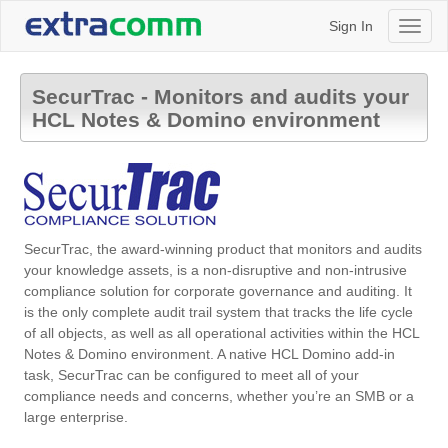
Sign In
Toggl
naviga
SecurTrac - Monitors and audits your
HCL Notes & Domino environment
SecurTrac, the award-winning product that monitors and audits
your knowledge assets, is a non-disruptive and non-intrusive
compliance solution for corporate governance and auditing. It
is the only complete audit trail system that tracks the life cycle
of all objects, as well as all operational activities within the HCL
Notes & Domino environment. A native HCL Domino add-in
task, SecurTrac can be configured to meet all of your
compliance needs and concerns, whether you’re an SMB or a
large enterprise.