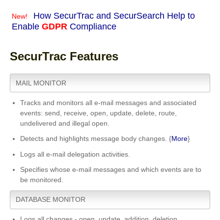
How SecurTrac and SecurSearch Help to
New!
Enable
GDPR
Compliance
SecurTrac Features
MAIL MONITOR
Tracks and monitors all e-mail messages and associated
events: send, receive, open, update, delete, route,
undelivered and illegal open.
Detects and highlights message body changes. {
More
}
Logs all e-mail delegation activities.
Specifies whose e-mail messages and which events are to
be monitored.
DATABASE MONITOR
Logs all changes - open, update, addition, deletion.