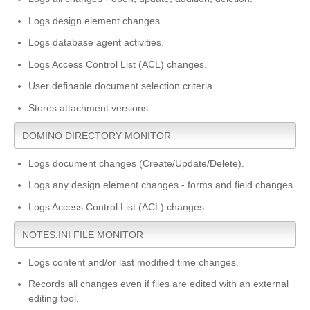
Logs design element changes.
Logs database agent activities.
Logs Access Control List (ACL) changes.
User definable document selection criteria.
Stores attachment versions.
DOMINO DIRECTORY MONITOR
Logs document changes (Create/Update/Delete).
Logs any design element changes - forms and field changes.
Logs Access Control List (ACL) changes.
NOTES.INI FILE MONITOR
Logs content and/or last modified time changes.
Records all changes even if files are edited with an external
editing tool.