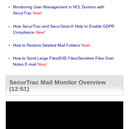
Monitoring User Management in HCL Domino with
SecurTrac
New!
How SecurTrac and SecurSearch Help to Enable GDPR
Compliance
New!
How to Restore Deleted Mail Folders
New!
How to Send Large Files/EXE Files/Sensitive Files Over
Notes E-mail
New!
SecurTrac Mail Monitor Overview
(12:51)