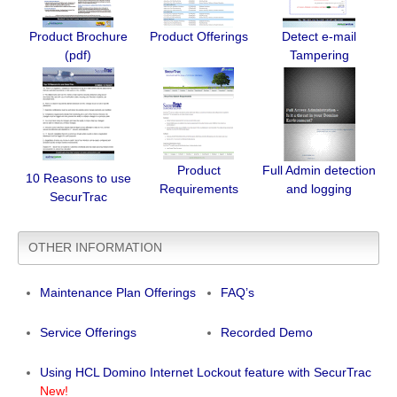
Product Brochure
Product Offerings
Detect e-mail
(pdf)
Tampering
Product
Full Admin detection
10 Reasons to use
Requirements
and logging
SecurTrac
OTHER INFORMATION
Maintenance Plan Offerings
FAQ’s
Service Offerings
Recorded Demo
Using HCL Domino Internet Lockout feature with SecurTrac
New!