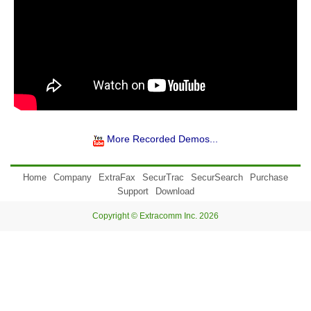
More Recorded Demos...
Home
Company
ExtraFax
SecurTrac
SecurSearch
Purchase
Support
Download
Copyright © Extracomm Inc. 2026