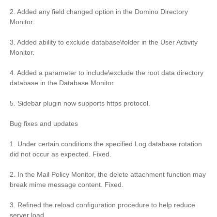
2. Added any field changed option in the Domino Directory
Monitor.
3. Added ability to exclude database\folder in the User Activity
Monitor.
4. Added a parameter to include\exclude the root data directory
database in the Database Monitor.
5. Sidebar plugin now supports https protocol.
Bug fixes and updates
1. Under certain conditions the specified Log database rotation
did not occur as expected. Fixed.
2. In the Mail Policy Monitor, the delete attachment function may
break mime message content. Fixed.
3. Refined the reload configuration procedure to help reduce
server load.