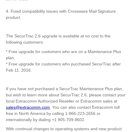
4. Fixed compatibility issues with Crossware Mail Signature
product.
The SecurTrac 2.6 upgrade is available at no cost to the
following customers:
* Free upgrade for customers who are on a Maintenance Plus
plan.
* Free upgrade for customers who purchased SecurTrac after
Feb 11, 2016.
If you have not purchased a SecurTrac Maintenance Plus plan,
but wish to learn more about SecurTrac 2.6, please contact your
local Extracomm Authorized Reseller or Extracomm sales at
sales@extracomm.co
m
. You can also contact Extracomm toll
free in North America by calling 1-866-223-2656 or
internationally by dialing +1 905-709-8602.
With continual changes to operating systems and new product