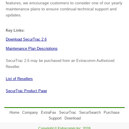
features, we encourage customers to consider one of our yearly
maintenance plans to ensure continual technical support and
updates.
Key Links:
Download SecurTrac 2.6
Maintenance Plan Descriptions
SecurTrac 2.6 may be purchased from an Extracomm Authorized
Reseller.
List of Resellers
SecurTrac Product Page
Home
Company
ExtraFax
SecurTrac
SecurSearch
Purchase
Support
Download
Copyright © Extracomm Inc. 2026