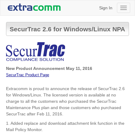
Sign In
Toggl
naviga
SecurTrac 2.6 for Windows/Linux NPA
New Product Announcement May 11, 2016
SecurTrac Product Page
Extracomm is proud to announce the release of SecurTrac 2.6
for Windows/Linux. The licensed version is available at no
charge to all the customers who purchased the SecurTrac
Maintenance Plus plan and those customers who purchased
SecurTrac after
Feb 11, 2016.
1. Added replace and download attachment link function in the
Mail Policy Monitor.