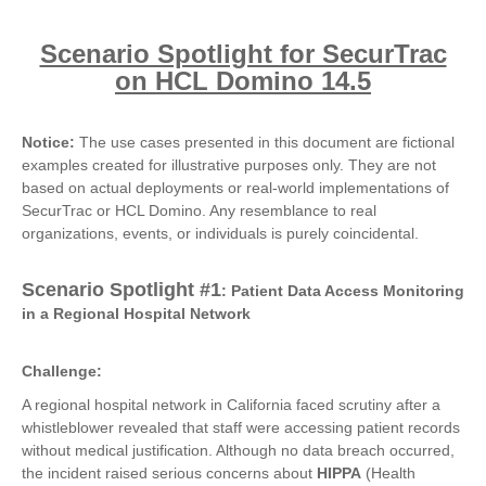
Scenario Spotlight for SecurTrac
on HCL Domino 14.5
Notice:
The use cases presented in this document are fictional
examples created for illustrative purposes only. They are not
based on actual deployments or real-world implementations of
SecurTrac or HCL Domino. Any resemblance to real
organizations, events, or individuals is purely coincidental.
Scenario Spotlight #1
: Patient Data Access Monitoring
in a Regional Hospital Network
Challenge:
A regional hospital network in California faced scrutiny after a
whistleblower revealed that staff were accessing patient records
without medical justification. Although no data breach occurred,
the incident raised serious concerns about
HIPPA
(Health