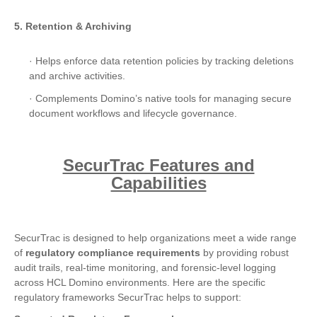
5. Retention & Archiving
· Helps enforce data retention policies by tracking deletions
and archive activities.
· Complements Domino’s native tools for managing secure
document workflows and lifecycle governance.
SecurTrac Features and
Capabilities
SecurTrac is designed to help organizations meet a wide range
of
regulatory compliance requirements
by providing robust
audit trails, real-time monitoring, and forensic-level logging
across HCL Domino environments. Here are the specific
regulatory frameworks SecurTrac helps to support: