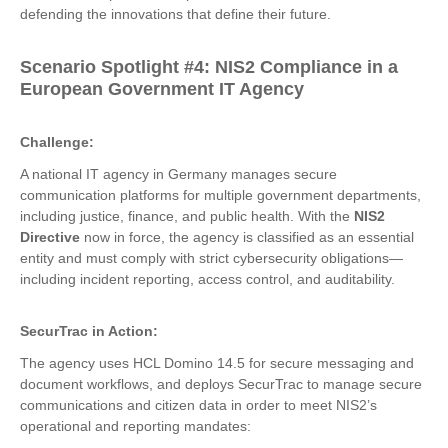
defending the innovations that define their future.
Scenario Spotlight
#4:
NIS2 Compliance in a
European Government IT Agency
Challenge:
A national IT agency in Germany manages secure
communication platforms for multiple government departments,
including justice, finance, and public health. With the
NIS2
Directive
now in force, the agency is classified as an essential
entity and must comply with strict cybersecurity obligations—
including incident reporting, access control, and auditability.
SecurTrac in Action:
The agency uses HCL Domino 14.5 for secure messaging and
document workflows, and deploys SecurTrac to manage secure
communications and citizen data in order to meet NIS2’s
operational and reporting mandates: