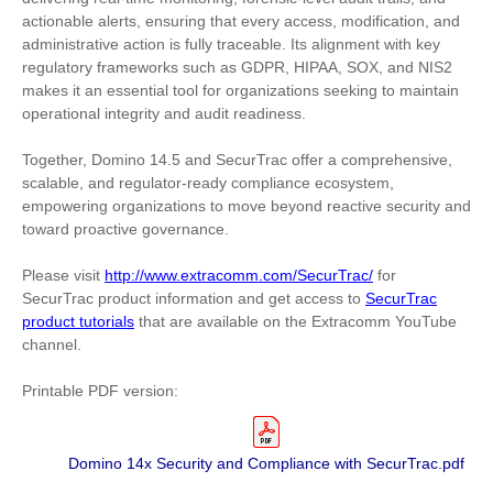
actionable alerts, ensuring that every access, modification, and
administrative action is fully traceable. Its alignment with key
regulatory frameworks such as GDPR, HIPAA, SOX, and NIS2
makes it an essential tool for organizations seeking to maintain
operational integrity and audit readiness.
Together, Domino 14.5 and SecurTrac offer a comprehensive,
scalable, and regulator-ready compliance ecosystem,
empowering organizations to move beyond reactive security and
toward proactive governance.
Please visit
http://www.extracomm.com/SecurTrac/
for
SecurTrac product information and get access to
SecurTrac
product tutorials
that are available on the Extracomm YouTube
channel.
Printable PDF version:
Domino 14x Security and Compliance with SecurTrac.pdf