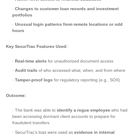
·
Changes to customer loan records and investment
portfolios
·
Unusual login patterns from remote locations or odd
hours
Key SecurTrac Features Used:
·
Real-time alerts
for unauthorized document access
·
Audit trails
of who accessed what, when, and from where
·
Tamper-proof logs
for regulatory reporting (e.g., SOX)
Outcome:
· The bank was able to
identify a rogue employee
who had
been accessing dormant client accounts to prepare for
fraudulent transfers.
· SecurTrac’s logs were used as
evidence in internal