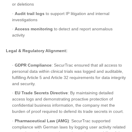
or deletions
·
Audit trail logs
to support IP litigation and internal
investigations
·
Access monitoring
to detect and report anomalous
activity
Legal & Regulatory Alignment:
·
GDPR Compliance
: SecurTrac ensured that all access to
personal data within clinical trials was logged and auditable,
fulfilling Article 5 and Article 32 requirements for data integrity
and security.
·
EU Trade Secrets Directive
: By maintaining detailed
access logs and demonstrating proactive protection of
confidential business information, the company met the
burden of proof required to defend its trade secrets in court.
·
Pharmaceutical Law (AMG)
: SecurTrac supported
compliance with German laws by logging user activity related