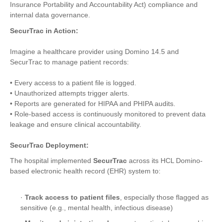
Insurance Portability and Accountability Act) compliance and
internal data governance.
SecurTrac in Action:
Imagine a healthcare provider using Domino 14.5 and
SecurTrac to manage patient records:
• Every access to a patient file is logged.
• Unauthorized attempts trigger alerts.
• Reports are generated for HIPAA and PHIPA audits.
• Role-based access is continuously monitored to prevent data
leakage and ensure clinical accountability.
SecurTrac Deployment:
The hospital implemented
SecurTrac
across its HCL Domino-
based electronic health record (EHR) system to:
·
Track access to patient files
, especially those flagged as
sensitive (e.g., mental health, infectious disease)