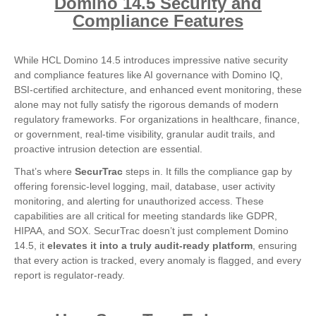
Domino 14.5 Security and
Compliance Features
While HCL Domino 14.5 introduces impressive native security
and compliance features like AI governance with Domino IQ,
BSI-certified architecture, and enhanced event monitoring, these
alone may not fully satisfy the rigorous demands of modern
regulatory frameworks. For organizations in healthcare, finance,
or government, real-time visibility, granular audit trails, and
proactive intrusion detection are essential.
That’s where
SecurTrac
steps in. It fills the compliance gap by
offering forensic-level logging, mail, database, user activity
monitoring, and alerting for unauthorized access. These
capabilities are all critical for meeting standards like GDPR,
HIPAA, and SOX. SecurTrac doesn’t just complement Domino
14.5, it
elevates it into a truly audit-ready platform
, ensuring
that every action is tracked, every anomaly is flagged, and every
report is regulator-ready.