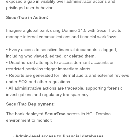
exposed a gap in visibility over administrator actions and
privileged user behavior.
SecurTrac in Action:
Imagine a global bank using Domino 14.5 with SecurTrac to
manage internal communications and financial workflows:
• Every access to sensitive financial documents is logged,
including who viewed, edited, or deleted them.
• Unauthorized attempts to access dormant accounts or
restricted portfolios trigger immediate alerts.
• Reports are generated for internal audits and external reviews
under SOX and other regulations.
• All administrative actions are traceable, supporting forensic
investigations and regulatory transparency
.
SecurTrac Deployment:
The bank deployed
SecurTrac
across its HCL Domino
environment to monitor:
·
Admin-level access to financial databases