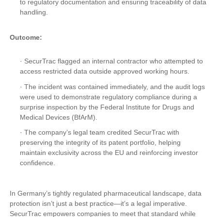
to regulatory documentation and ensuring traceability of data
handling.
Outcome:
· SecurTrac flagged an internal contractor who attempted to
access restricted data outside approved working hours.
· The incident was contained immediately, and the audit logs
were used to demonstrate regulatory compliance during a
surprise inspection by the Federal Institute for Drugs and
Medical Devices (BfArM).
· The company’s legal team credited SecurTrac with
preserving the integrity of its patent portfolio, helping
maintain exclusivity across the EU and reinforcing investor
confidence.
In Germany’s tightly regulated pharmaceutical landscape, data
protection isn’t just a best practice—it’s a legal imperative.
SecurTrac empowers companies to meet that standard while