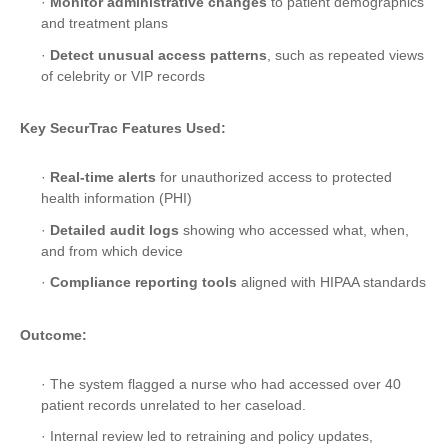
·
Monitor administrative changes
to patient demographics
and treatment plans
·
Detect unusual access patterns
, such as repeated views
of celebrity or VIP records
Key SecurTrac Features Used:
·
Real-time alerts
for unauthorized access to protected
health information (PHI)
·
Detailed audit logs
showing who accessed what, when,
and from which device
·
Compliance reporting tools
aligned with HIPAA standards
Outcome:
· The system flagged a nurse who had accessed over 40
patient records unrelated to her caseload.
· Internal review led to retraining and policy updates,