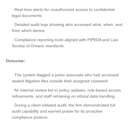
· Real-time alerts for unauthorized access to confidential
legal documents
· Detailed audit logs showing who accessed what, when, and
from which device
· Compliance reporting tools aligned with PIPEDA and Law
Society of Ontario standards
Outcome:
· The system flagged a junior associate who had accessed
sealed litigation files outside their assigned casework
· An internal review led to policy updates, role-based access
refinements, and staff retraining on ethical data handling
· During a client-initiated audit, the firm demonstrated full
audit capability and earned praise for its proactive
compliance posture