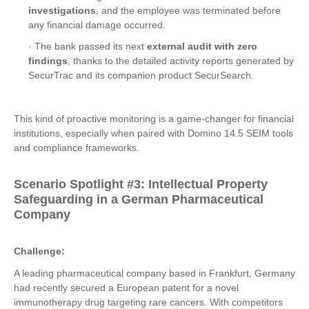
investigations
, and the employee was terminated before
any financial damage occurred.
· The bank passed its next
external audit with zero
findings
, thanks to the detailed activity reports generated by
SecurTrac and its companion product SecurSearch.
This kind of proactive monitoring is a game-changer for financial
institutions, especially when paired with Domino 14.5 SEIM tools
and compliance frameworks.
Scenario Spotlight #3: Intellectual Property
Safeguarding in a German Pharmaceutical
Company
Challenge:
A leading pharmaceutical company based in Frankfurt, Germany
had recently secured a European patent for a novel
immunotherapy drug targeting rare cancers. With competitors