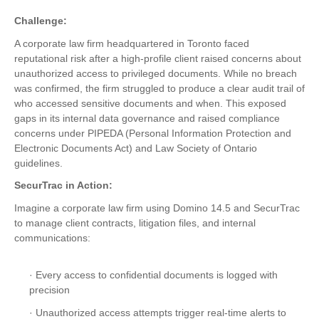
Challenge:
A corporate law firm headquartered in Toronto faced
reputational risk after a high-profile client raised concerns about
unauthorized access to privileged documents. While no breach
was confirmed, the firm struggled to produce a clear audit trail of
who accessed sensitive documents and when. This exposed
gaps in its internal data governance and raised compliance
concerns under PIPEDA (Personal Information Protection and
Electronic Documents Act) and Law Society of Ontario
guidelines.
SecurTrac in Action:
Imagine a corporate law firm using Domino 14.5 and SecurTrac
to manage client contracts, litigation files, and internal
communications:
· Every access to confidential documents is logged with
precision
· Unauthorized access attempts trigger real-time alerts to