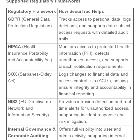
Supported Regulatory Frameworks
Regulatory Framework
How SecurTrac Helps
GDPR
(General Data
Tracks access to personal data, logs
Protection Regulation)
deletions, and supports data subject
access requests with detailed audit
trails.
HIPAA
(Health
Monitors access to protected health
Insurance Portability
information (PHI), detects
and Accountability Act)
unauthorized access, and supports
breach notification requirements.
SOX
(Sarbanes-Oxley
Logs changes to financial data and
Act)
access control lists (ACLs), helping
ensure integrity and accountability in
financial reporting.
NIS2
(EU Directive on
Provides intrusion detection and real-
Network and
time alerts for unauthorized access,
Information Security)
supporting incident response and
risk mitigation.
Internal Governance &
Offers full visibility into user and
Corporate Auditing
admin activity, supporting internal