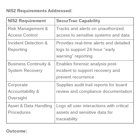
NIS2 Requirements Addressed:
NIS2 Requirement
SecurTrac Capability
Risk Management &
Tracks and alerts on unauthorized
Access Control
access to sensitive systems and data
Incident Detection &
Provides real-time alerts and detailed
Reporting
logs to support 24-hour “early
warning” reporting
Business Continuity &
Enables forensic analysis post-
System Recovery
incident to support recovery and
prevent recurrence
Corporate
Supplies audit trail reports for board
Accountability &
review and compliance documentation
Oversight
Asset & Data Handling
Logs all user interactions with critical
Procedures
assets and sensitive data for
traceability
Outcome: