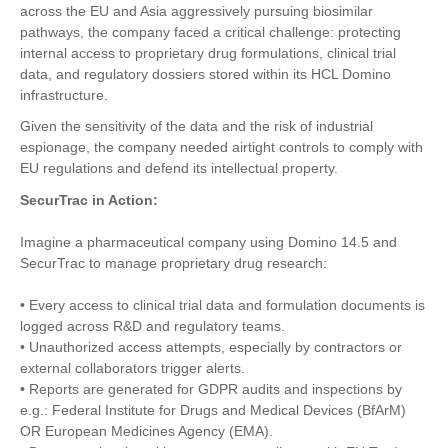
across the EU and Asia aggressively pursuing biosimilar
pathways, the company faced a critical challenge: protecting
internal access to proprietary drug formulations, clinical trial
data, and regulatory dossiers stored within its HCL Domino
infrastructure.
Given the sensitivity of the data and the risk of industrial
espionage, the company needed airtight controls to comply with
EU regulations and defend its intellectual property.
SecurTrac in Action:
Imagine a pharmaceutical company using Domino 14.5 and
SecurTrac to manage proprietary drug research:
• Every access to clinical trial data and formulation documents is
logged across R&D and regulatory teams.
• Unauthorized access attempts, especially by contractors or
external collaborators trigger alerts.
• Reports are generated for GDPR audits and inspections by
e.g.: Federal Institute for Drugs and Medical Devices (BfArM)
OR European Medicines Agency (EMA).