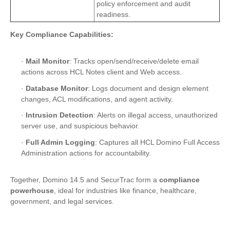
policy enforcement and audit
readiness.
Key Compliance Capabilities:
·
Mail Monitor
: Tracks open/send/receive/delete email
actions across HCL Notes client and Web access.
·
Database Monitor
: Logs document and design element
changes, ACL modifications, and agent activity.
·
Intrusion Detection
: Alerts on illegal access, unauthorized
server use, and suspicious behavior.
·
Full Admin Logging
: Captures all HCL Domino Full Access
Administration actions for accountability.
Together, Domino 14.5 and SecurTrac form a
compliance
powerhouse
, ideal for industries like finance, healthcare,
government, and legal services.