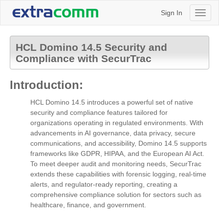
Sign In
Toggl
naviga
HCL Domino 14.5 Security and
Compliance with SecurTrac
Introduction:
HCL Domino 14.5 introduces a powerful set of native
security and compliance features tailored for
organizations operating in regulated environments. With
advancements in AI governance, data privacy, secure
communications, and accessibility, Domino 14.5 supports
frameworks like GDPR, HIPAA, and the European AI Act.
To meet deeper audit and monitoring needs, SecurTrac
extends these capabilities with forensic logging, real-time
alerts, and regulator-ready reporting, creating a
comprehensive compliance solution for sectors such as
healthcare, finance, and government.