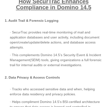
How SecurTrac Enhances
Compliance in Domino 14.5
1. Audit Trail & Forensic Logging
· SecurTrac provides real-time monitoring of mail and
application databases and user activity, including document
open/create/update/delete actions, and database access
attempts.
· This complements Domino 14.5’s Security Event & Incident
Management(SEIM) tools, giving organizations a full forensic
trail for internal audits or external investigations.
2. Data Privacy & Access Controls
· Tracks who accessed sensitive data and when, helping
enforce data residency and privacy policies.
· Helps compliment Domino 14.5’s BSI-certified architecture
to ensure that data access is logged and controlled in