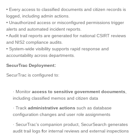
• Every access to classified documents and citizen records is
logged, including admin actions.
• Unauthorized access or misconfigured permissions trigger
alerts and automated incident reports.
• Audit trail reports are generated for national CSIRT reviews
and NIS2 compliance audits.
• System-wide visibility supports rapid response and
accountability across departments.
SecurTrac Deployment:
SecurTrac is configured to:
· Monitor
access to sensitive government documents
,
including classified memos and citizen data
· Track
administrative actions
such as database
configuration changes and user role assignments
· SecurTrac’s companion product, SecurSearch generates
audit trail logs
f
or internal reviews and external inspections