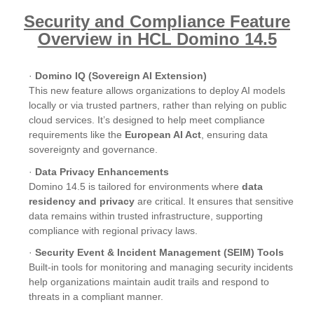
Security and Compliance Feature
Overview in HCL Domino 14.5
·
Domino IQ (Sovereign AI Extension)
This new feature allows organizations to deploy AI models
locally or via trusted partners, rather than relying on public
cloud services. It’s designed to help meet compliance
requirements like the
European AI Act
, ensuring data
sovereignty and governance.
·
Data Privacy Enhancements
Domino 14.5 is tailored for environments where
data
residency and privacy
are critical. It ensures that sensitive
data remains within trusted infrastructure, supporting
compliance with regional privacy laws.
·
Security Event & Incident Management (SEIM) Tools
Built-in tools for monitoring and managing security incidents
help organizations maintain audit trails and respond to
threats in a compliant manner.