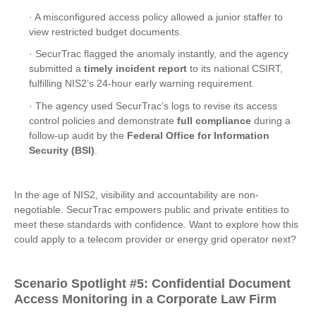
· A misconfigured access policy allowed a junior staffer to
view restricted budget documents.
· SecurTrac flagged the anomaly instantly, and the agency
submitted a
timely incident report
to its national CSIRT,
fulfilling NIS2’s 24-hour early warning requirement.
· The agency used SecurTrac’s logs to revise its access
control policies and demonstrate
full compliance
during a
follow-up audit by the
Federal Office for Information
Security (BSI)
.
In the age of NIS2, visibility and accountability are non-
negotiable. SecurTrac empowers public and private entities to
meet these standards with confidence. Want to explore how this
could apply to a telecom provider or energy grid operator next?
Scenario Spotlight
#5:
Confidential Document
Access Monitoring in a Corporate Law Firm