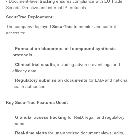
• Document-level tracking ensures compliance with EU Trade
Secrets Directive and internal IP protocols
SecurTrac Deployment:
The company deployed
SecurTrac
to monitor and control
access to:
·
Formulation blueprints
and
compound synthesis
protocols
·
Clinical trial results
, including adverse event logs and
efficacy data
·
Regulatory submission documents
for EMA and national
health authorities
Key SecurTrac Features Used:
·
Granular access tracking
for R&D, legal, and regulatory
teams
·
Real-time alerts
for unauthorized document views, edits,