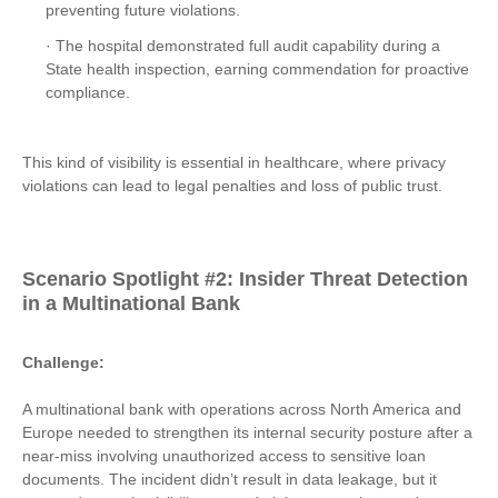
preventing future violations.
· The hospital demonstrated full audit capability during a
State health inspection, earning commendation for proactive
compliance.
This kind of visibility is essential in healthcare, where privacy
violations can lead to legal penalties and loss of public trust.
Scenario Spotlight #2: Insider Threat Detection
in a Multinational Bank
Challenge:
A multinational bank with operations across North America and
Europe needed to strengthen its internal security posture after a
near-miss involving unauthorized access to sensitive loan
documents. The incident didn’t result in data leakage, but it