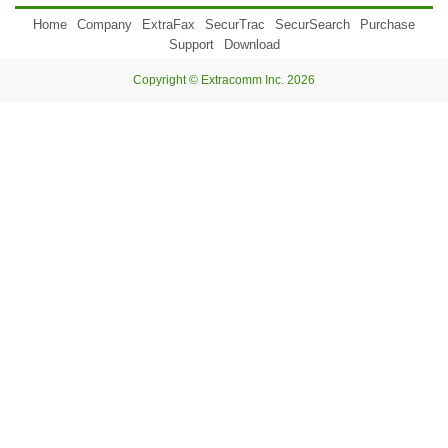
Home
Company
ExtraFax
SecurTrac
SecurSearch
Purchase
Support
Download
Copyright © Extracomm Inc. 2026