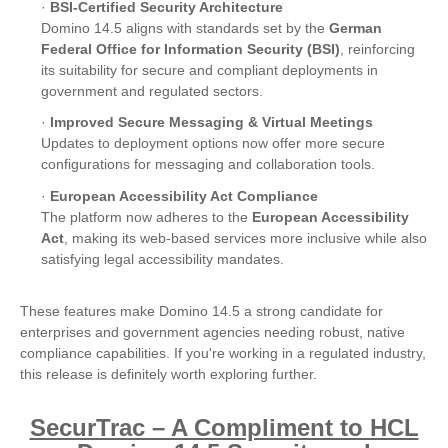
·
BSI-Certified Security Architecture
Domino 14.5 aligns with standards set by the
German
Federal Office for Information Security (BSI)
, reinforcing
its suitability for secure and compliant deployments in
government and regulated sectors.
·
Improved Secure Messaging & Virtual Meetings
Updates to deployment options now offer more secure
configurations for messaging and collaboration tools.
·
European Accessibility Act Compliance
The platform now adheres to the
European Accessibility
Act
, making its web-based services more inclusive while also
satisfying legal accessibility mandates.
These features make Domino 14.5 a strong candidate for
enterprises and government agencies needing robust, native
compliance capabilities. If you're working in a regulated industry,
this release is definitely worth exploring further.
SecurTrac – A Compliment to HCL