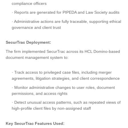
compliance officers
· Reports are generated for PIPEDA and Law Society audits
· Administrative actions are fully traceable, supporting ethical
governance and client trust
SecurTrac Deployment:
The firm implemented SecurTrac across its HCL Domino-based
document management system to:
· Track access to privileged case files, including merger
agreements, litigation strategies, and client correspondence
· Monitor administrative changes to user roles, document
permissions, and access rights
· Detect unusual access patterns, such as repeated views of
high-profile client files by non-assigned staff
Key SecurTrac Features Used: