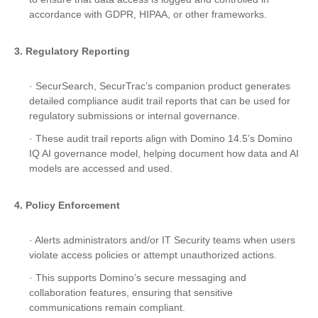
accordance with GDPR, HIPAA, or other frameworks.
3. Regulatory Reporting
· SecurSearch, SecurTrac’s companion product generates
detailed compliance audit trail reports that can be used for
regulatory submissions or internal governance.
· These audit trail reports align with Domino 14.5’s Domino
IQ AI governance model, helping document how data and AI
models are accessed and used.
4. Policy Enforcement
· Alerts administrators and/or IT Security teams when users
violate access policies or attempt unauthorized actions.
· This supports Domino’s secure messaging and
collaboration features, ensuring that sensitive
communications remain compliant.