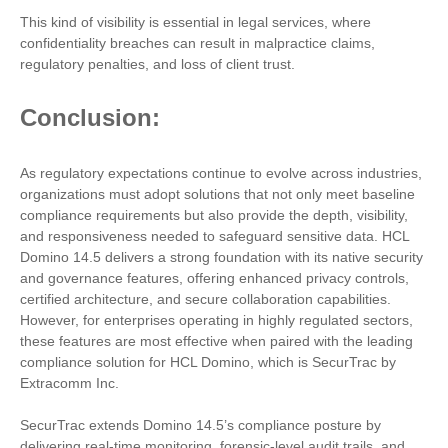
This kind of visibility is essential in legal services, where
confidentiality breaches can result in malpractice claims,
regulatory penalties, and loss of client trust.
Conclusion:
As regulatory expectations continue to evolve across industries,
organizations must adopt solutions that not only meet baseline
compliance requirements but also provide the depth, visibility,
and responsiveness needed to safeguard sensitive data. HCL
Domino 14.5 delivers a strong foundation with its native security
and governance features, offering enhanced privacy controls,
certified architecture, and secure collaboration capabilities.
However, for enterprises operating in highly regulated sectors,
these features are most effective when paired with the leading
compliance solution for HCL Domino, which is SecurTrac by
Extracomm Inc.
SecurTrac extends Domino 14.5’s compliance posture by
delivering real-time monitoring, forensic-level audit trails, and