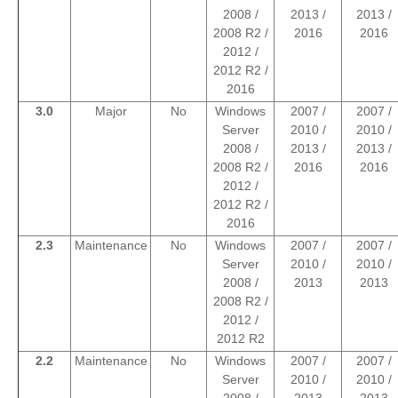
2008 /
2013 /
2013 /
2008 R2 /
2016
2016
2012 /
2012 R2 /
2016
3.0
Major
No
Windows
2007 /
2007 /
Server
2010 /
2010 /
2008 /
2013 /
2013 /
2008 R2 /
2016
2016
2012 /
2012 R2 /
2016
2.3
Maintenance
No
Windows
2007 /
2007 /
Server
2010 /
2010 /
2008 /
2013
2013
2008 R2 /
2012 /
2012 R2
2.2
Maintenance
No
Windows
2007 /
2007 /
Server
2010 /
2010 /