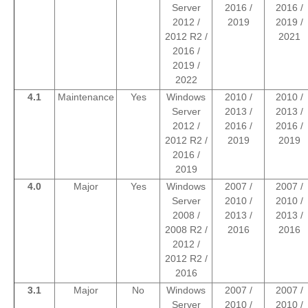
Server
2016 /
2016 /
2012 /
2019
2019 /
2012 R2 /
2021
2016 /
2019 /
2022
4.1
Maintenance
Yes
Windows
2010 /
2010 /
Server
2013 /
2013 /
2012 /
2016 /
2016 /
2012 R2 /
2019
2019
2016 /
2019
4.0
Major
Yes
Windows
2007 /
2007 /
Server
2010 /
2010 /
2008 /
2013 /
2013 /
2008 R2 /
2016
2016
2012 /
2012 R2 /
2016
3.1
Major
No
Windows
2007 /
2007 /
Server
2010 /
2010 /