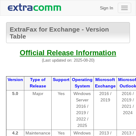
Sign In
Toggl
naviga
ExtraFax for Exchange - Version
Table
Official Release Information
(Last updated on: 2025-08-20)
Version
Type of
Support
Operating
Microsoft
Microsof
Release
System
Exchange
Outloo
5.0
Major
Yes
Windows
2016 /
2016 /
Server
2019
2019 /
2016 /
2021 /
2019 /
2024
2022 /
2025
4.2
Maintenance
Yes
Windows
2013 /
2013 /