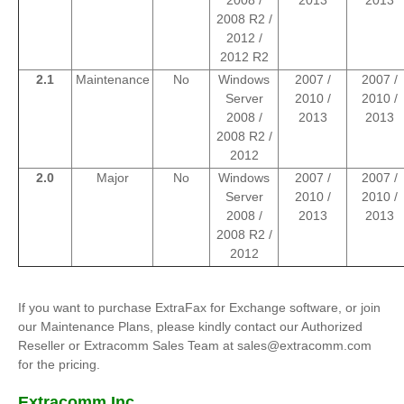
2008 /
2013
2013
2008 R2 /
2012 /
2012 R2
2.1
Maintenance
No
Windows
2007 /
2007 /
Server
2010 /
2010 /
2008 /
2013
2013
2008 R2 /
2012
2.0
Major
No
Windows
2007 /
2007 /
Server
2010 /
2010 /
2008 /
2013
2013
2008 R2 /
2012
If you want to purchase ExtraFax for Exchange software, or join
our Maintenance Plans, please kindly contact our Authorized
Reseller or Extracomm Sales Team at sales@extracomm.com
for the pricing.
Extracomm Inc.