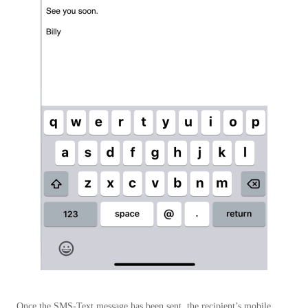
Once the SMS-Text message has been sent, the recipient’s mobile