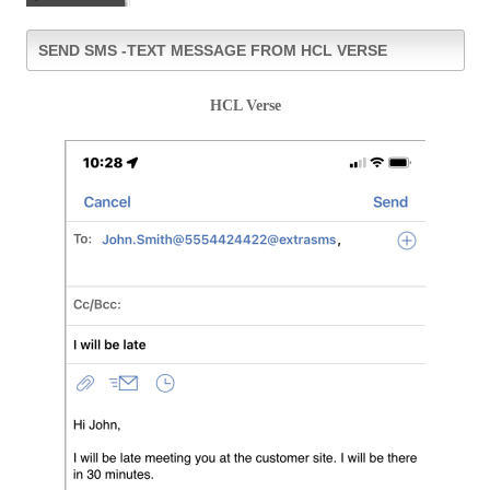
SEND SMS -TEXT MESSAGE FROM HCL VERSE
HCL Verse