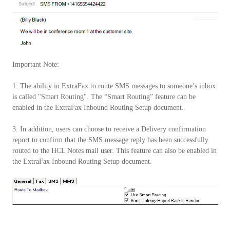
Important Note:
1. The ability in ExtraFax to route SMS messages to someone’s inbox
is called "Smart Routing". The “Smart Routing” feature can be
enabled in the ExtraFax Inbound Routing Setup document.
3. In addition, users can choose to receive a Delivery confirmation
report to confirm that the SMS message reply has been successfully
routed to the HCL Notes mail user. This feature can also be enabled in
the ExtraFax Inbound Routing Setup document.