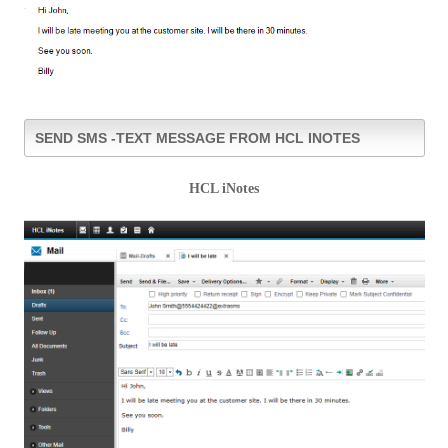
SEND SMS -TEXT MESSAGE FROM HCL INOTES
HCL iNotes