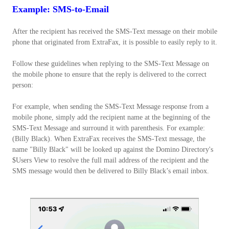
Example: SMS-to-Email
After the recipient has received the SMS-Text message on their mobile
phone that originated from ExtraFax, it is possible to easily reply to it.
Follow these guidelines when replying to the SMS-Text Message on
the mobile phone to ensure that the reply is delivered to the correct
person:
For example, when sending the SMS-Text Message response from a
mobile phone, simply add the recipient name at the beginning of the
SMS-Text Message and surround it with parenthesis. For example:
(Billy Black). When ExtraFax receives the SMS-Text message, the
name "Billy Black" will be looked up against the Domino Directory's
$Users View to resolve the full mail address of the recipient and the
SMS message would then be delivered to Billy Black’s email inbox.