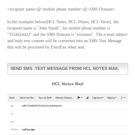
<recipient name>@<mobile phone number>@<SMS Domain>
In the examples below(HCL Notes, HCL iNotes, HCL Verse), the
recipient name is "John Smith", his mobile phone number is
"5554424422" and the SMS Domain is "extrasms". The e-mail subject
and body text content will be converted into an SMS-Text Message
that will be processed by ExtraFax when sent.
SEND SMS -TEXT MESSAGE FROM HCL NOTES MAIL
HCL Notes Mail