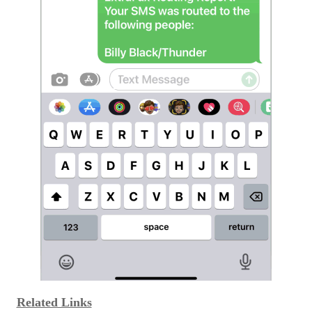
Related Links