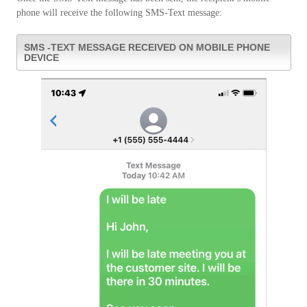
phone will receive the following SMS-Text message:
SMS -TEXT MESSAGE RECEIVED ON MOBILE PHONE
DEVICE