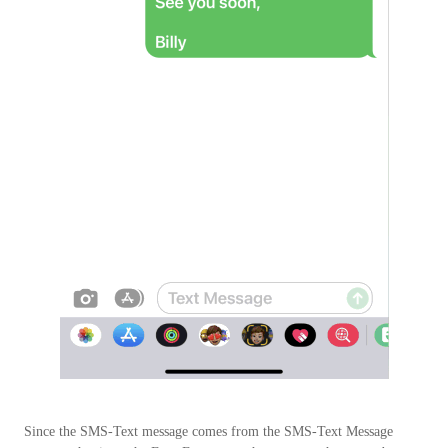
Since the SMS-Text message comes from the SMS-Text Message