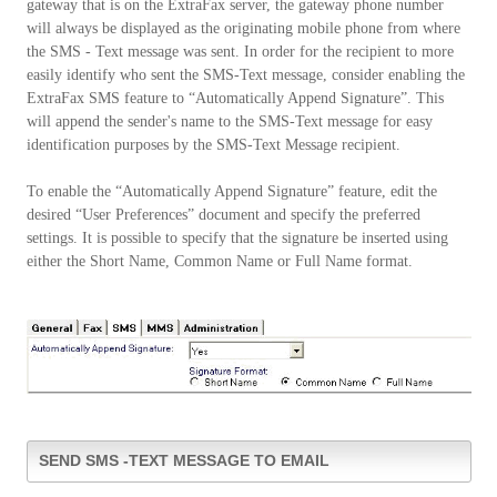
gateway that is on the ExtraFax server, the gateway phone number
will always be displayed as the originating mobile phone from where
the SMS - Text message was sent. In order for the recipient to more
easily identify who sent the SMS-Text message, consider enabling the
ExtraFax SMS feature to “Automatically Append Signature”. This
will append the sender's name to the SMS-Text message for easy
identification purposes by the SMS-Text Message recipient.
To enable the “Automatically Append Signature” feature, edit the
desired “User Preferences” document and specify the preferred
settings. It is possible to specify that the signature be inserted using
either the Short Name, Common Name or Full Name format.
SEND SMS -TEXT MESSAGE TO EMAIL