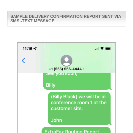
SAMPLE DELIVERY CONFIRMATION REPORT SENT VIA
SMS -TEXT MESSAGE