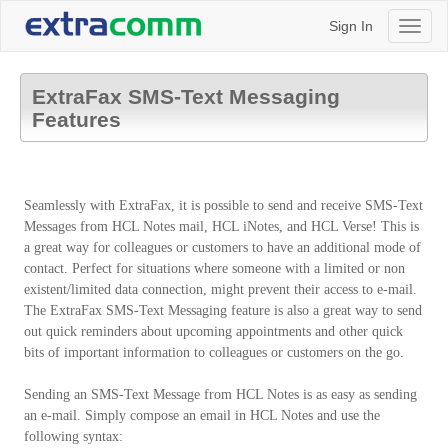
Sign In
Toggl
naviga
ExtraFax SMS-Text Messaging
Features
Seamlessly with ExtraFax, it is possible to send and receive SMS-Text
Messages from HCL Notes mail, HCL iNotes, and HCL Verse! This is
a great way for colleagues or customers to have an additional mode of
contact. Perfect for situations where someone with a limited or non
existent/limited data connection, might prevent their access to e-mail.
The ExtraFax SMS-Text Messaging feature is also a great way to send
out quick reminders about upcoming appointments and other quick
bits of important information to colleagues or customers on the go.
Sending an SMS-Text Message from HCL Notes is as easy as sending
an e-mail. Simply compose an email in HCL Notes and use the
following syntax: