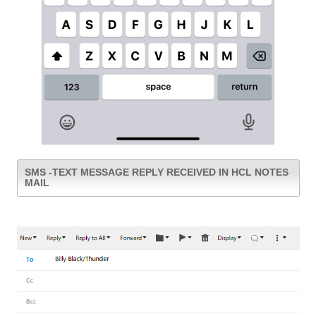
SMS -TEXT MESSAGE REPLY RECEIVED IN HCL NOTES
MAIL