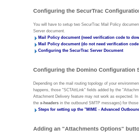
Configuring the SecurTrac Configurati
You will have to setup two SecurTrac Mail Policy documents
Server document.
Mail Policy document (need verification code to do
Mail Policy document (do not need verification cod
Configuring the SecurTrac Server Document
Configuring the Domino Configuration 
Depending on the mail routing topology of your environm
happens, those "SCTAttLink" fields added by the "Attachm
Attachment Delivery feature may not work as expected. In or
the
x-headers
in the outbound SMTP messages) for those 
Steps for setting up the "MIME - Advanced Outbou
Adding an "Attachments Options" butto