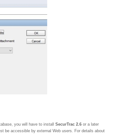
abase, you will have to install
SecurTrac 2.6
or a later
t be accessible by external Web users. For details about