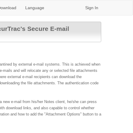
ownload
Language
Sign In
curTrac's Secure E-mail
arantined by external e-mail systems. This is achieved when
mails and will relocate any or selected file attachments
here external e-mail recipients can download the
 downloading the file attachments. The authentication code
a new e-mail from his/her Notes client, he/she can press
ith download links
, and also
capable to control whether
uration and how to add the "Attachment Options" button to a