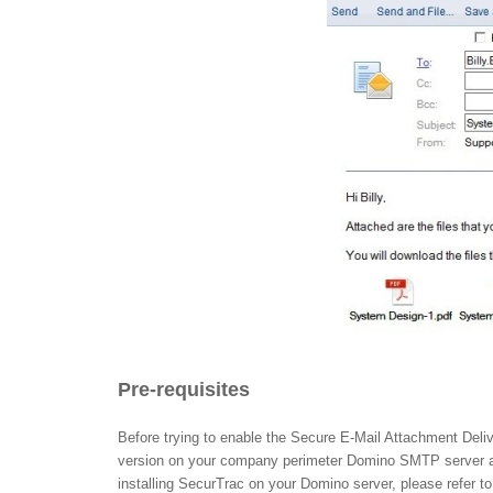
Pre-requisites
Before trying to enable the Secure E-Mail Attachment Deliv
version on your company perimeter Domino SMTP server at 
installing SecurTrac on your Domino server, please refer t