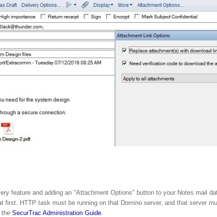
ery feature and adding an "Attachment Options" button to your Notes mail dat
first. HTTP task must be running on that Domino server, and that server mus
o the
SecurTrac Administration Guide
.