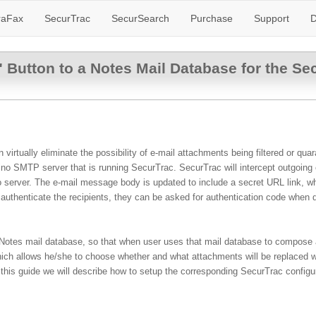
raFax
SecurTrac
SecurSearch
Purchase
Support
D
Button to a Notes Mail Database for the Se
irtually eliminate the possibility of e-mail attachments being filtered or qu
 SMTP server that is running SecurTrac. SecurTrac will intercept outgoing e-
o server. The e-mail message body is updated to include a secret URL link, w
r authenticate the recipients, they can be asked for authentication code when
 Notes mail database, so that when user uses that mail database to compose 
which allows he/she to choose whether and what attachments will be replaced w
 this guide we will describe how to setup the corresponding SecurTrac config