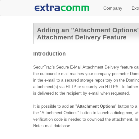
Company
Ext
Adding an "Attachment Options" 
Attachment Delivery Feature
Introduction
SecurTrac’s Secure E-Mail Attachment Delivery feature can v
the outbound e-mail reaches your company perimeter Domino
in the e-mail to a secured storage repository on the Domin
attachment(s) via HTTP or securely via HTTPS.
To furthe
is delivered to the recipient by e-mail when requested.
It is possible to add an "
Attachment Options
" button to a
the "
Attachment Options
" button to launch a dialog box, 
verification code is needed to download the attachment
.
In
Notes mail database.