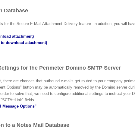
on Database
 for the Secure E-Mail Attachment Delivery feature. In addition, you will hav
wnload attachment)
e to download attachment)
Settings
for the
Perimeter Domino SMTP Server
ent, there are chances that outbound e-mails get routed to your company p
ent Options" button may be automatically removed by the Domino server duri
der to solve that, we need to configure additional settings to instruct your D
"SCTAttLink" fields
.
nd Message Options"
n to a Notes Mail Database