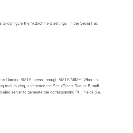
e to configure the "Attachment settings" in the SecurTrac
erimeter Domino SMTP server through SMTP/MIME. When this
ng mail routing, and hence the SecurTrac's Secure E-mail
omino server to generate the corresponding "X_" fields (i.e.