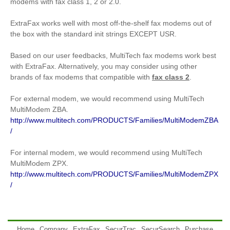
modems with fax class 1, 2 or 2.0.
ExtraFax works well with most off-the-shelf fax modems out of
the box with the standard init strings EXCEPT USR.
Based on our user feedbacks, MultiTech fax modems work best
with ExtraFax. Alternatively, you may consider using other
brands of fax modems that compatible with
fax class 2
.
For external modem, we would recommend using MultiTech
MultiModem ZBA.
http://www.multitech.com/PRODUCTS/Families/MultiModemZBA
/
For internal modem, we would recommend using MultiTech
MultiModem ZPX.
http://www.multitech.com/PRODUCTS/Families/MultiModemZPX
/
Home
Company
ExtraFax
SecurTrac
SecurSearch
Purchase