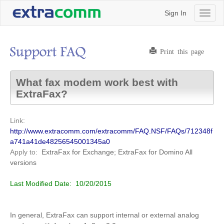
Sign In
Toggl
naviga
Print this page
What fax modem work best with
ExtraFax?
Link:
http://www.extracomm.com/extracomm/FAQ.NSF/FAQs/712348f
a741a41de48256545001345a0
Apply to:
ExtraFax for Exchange; ExtraFax for Domino
All
versions
Last Modified Date:
10/20/2015
In general, ExtraFax can support internal or external analog