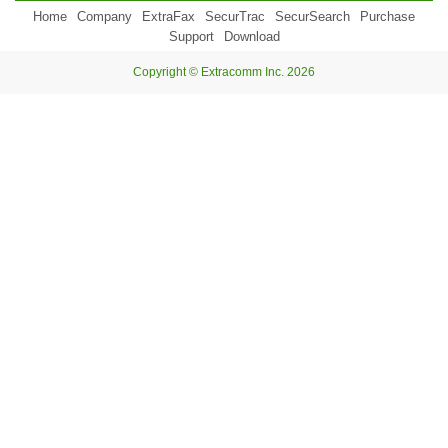
Home
Company
ExtraFax
SecurTrac
SecurSearch
Purchase
Support
Download
Copyright © Extracomm Inc. 2026