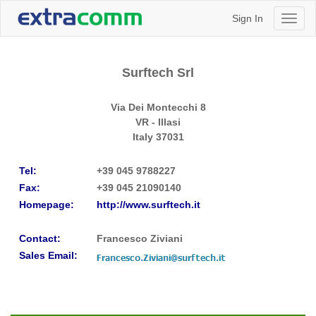
Sign In
Toggl
naviga
Surftech Srl
Via Dei Montecchi 8
VR - Illasi
Italy
37031
Tel:
+39 045 9788227
Fax:
+39 045 21090140
Homepage:
http://www.surftech.it
Contact:
Francesco Ziviani
Sales Email: