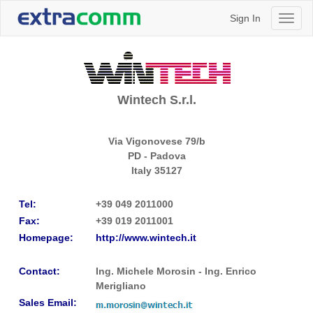
Sign In
Toggl
naviga
Wintech S.r.l.
Via Vigonovese 79/b
PD - Padova
Italy
35127
Tel:
+39 049 2011000
Fax:
+39 019 2011001
Homepage:
http://www.wintech.it
Contact:
Ing. Michele Morosin - Ing. Enrico
Merigliano
Sales Email: