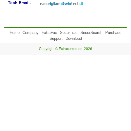
Tech Email:
Home
Company
ExtraFax
SecurTrac
SecurSearch
Purchase
Support
Download
Copyright © Extracomm Inc. 2026