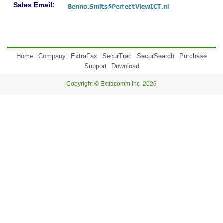
Sales Email:
Home
Company
ExtraFax
SecurTrac
SecurSearch
Purchase
Support
Download
Copyright © Extracomm Inc. 2026