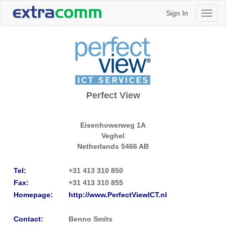
Sign In
Toggl
naviga
Perfect View
Eisenhowerweg 1A
Veghel
Netherlands
5466 AB
Tel:
+31 413 310 850
Fax:
+31 413 310 855
Homepage:
http://www.PerfectViewICT.nl
Contact:
Benno Smits