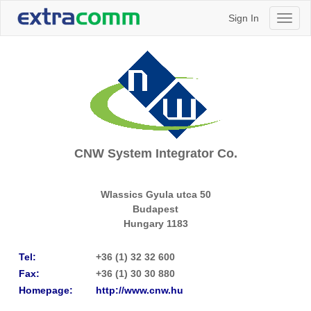
Sign In
Toggl
naviga
CNW System Integrator Co.
Wlassics Gyula utca 50
Budapest
Hungary
1183
Tel:
+36 (1) 32 32 600
Fax:
+36 (1) 30 30 880
Homepage:
http://www.cnw.hu