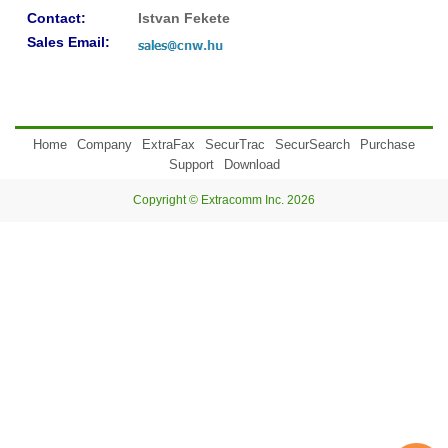
Contact:
Istvan Fekete
Sales Email:
Home
Company
ExtraFax
SecurTrac
SecurSearch
Purchase
Support
Download
Copyright © Extracomm Inc. 2026