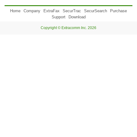
Home
Company
ExtraFax
SecurTrac
SecurSearch
Purchase
Support
Download
Copyright © Extracomm Inc. 2026