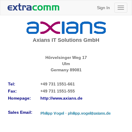
Sign In
Toggl
naviga
Axians IT Solutions GmbH
Hörvelsinger Weg 17
Ulm
Germany
89081
Tel:
+49 731 1551-661
Fax:
+49 731 1551-555​
Homepage:
http://www.axians.de​
Sales Email: