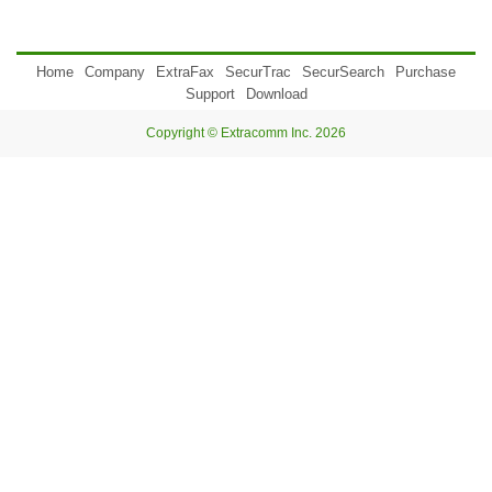
Home
Company
ExtraFax
SecurTrac
SecurSearch
Purchase
Support
Download
Copyright © Extracomm Inc. 2026