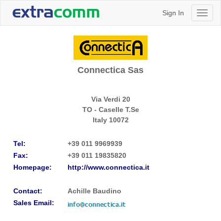
Sign In
Toggl
naviga
Connectica Sas
Via Verdi 20
TO - Caselle T.Se
Italy
10072
Tel:
+39 011 9969939
Fax:
+39 011 19835820
Homepage:
http://www.connectica.it
Contact:
Achille Baudino
Sales Email: