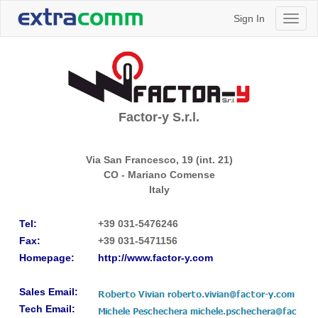
Sign In
Toggl
naviga
Factor-y S.r.l.
Via San Francesco, 19 (int. 21)
CO - Mariano Comense
Italy
Tel:
+39 031-5476246
Fax:
+39 031-5471156
Homepage:
http://www.factor-y.com
Sales Email:
Tech Email: