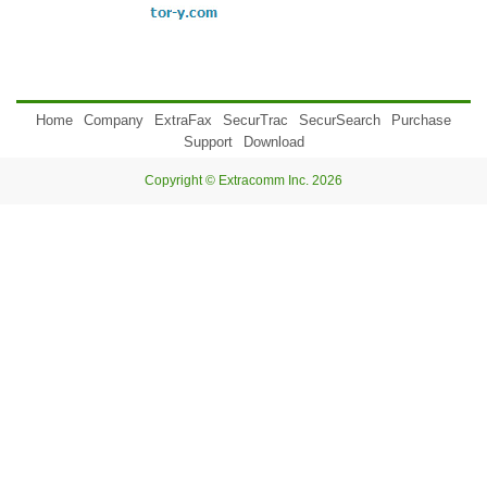
Home
Company
ExtraFax
SecurTrac
SecurSearch
Purchase
Support
Download
Copyright © Extracomm Inc. 2026