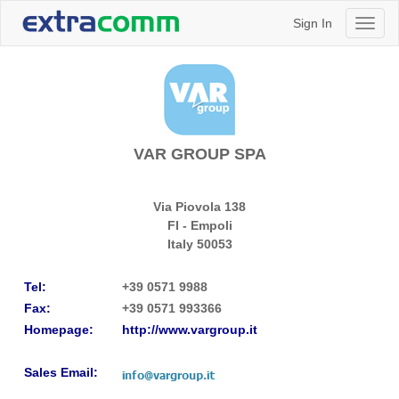
Sign In
Toggl
naviga
VAR GROUP SPA
Via Piovola 138
FI - Empoli
Italy
50053
Tel:
+39 0571 9988
Fax:
+39 0571 993366
Homepage:
http://www.vargroup.it
Sales Email: