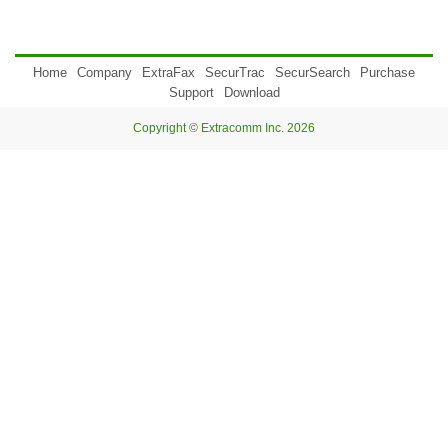
Home
Company
ExtraFax
SecurTrac
SecurSearch
Purchase
Support
Download
Copyright © Extracomm Inc. 2026