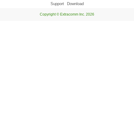
Support
Download
Copyright © Extracomm Inc. 2026