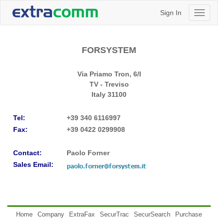
Sign In
Toggl
naviga
FORSYSTEM
Via Priamo Tron, 6/I
TV - Treviso
Italy
31100
Tel:
+39 340 6116997
Fax:
+39 0422 0299908
Contact:
Paolo Forner
Sales Email:
Home
Company
ExtraFax
SecurTrac
SecurSearch
Purchase