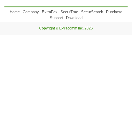
Home
Company
ExtraFax
SecurTrac
SecurSearch
Purchase
Support
Download
Copyright © Extracomm Inc. 2026