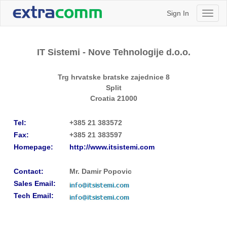
Sign In
Toggl
naviga
IT Sistemi - Nove Tehnologije d.o.o.
Trg hrvatske bratske zajednice 8
Split
Croatia
21000
Tel:
+385 21 383572
Fax:
+385 21 383597
Homepage:
http://www.itsistemi.com
Contact:
Mr. Damir Popovic
Sales Email:
Tech Email: