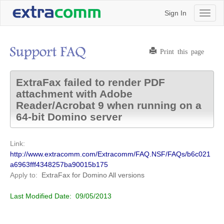
Sign In
Toggl
naviga
Print this page
ExtraFax failed to render PDF
attachment with Adobe
Reader/Acrobat 9 when running on a
64-bit Domino server
Link:
http://www.extracomm.com/Extracomm/FAQ.NSF/FAQs/b6c021
a6963fff4348257ba90015b175
Apply to:
ExtraFax for Domino
All versions
Last Modified Date:
09/05/2013