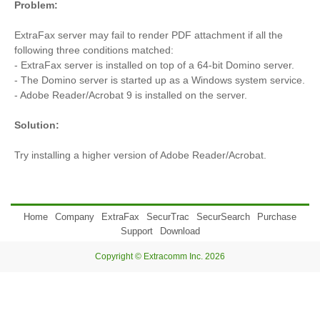
Problem:
ExtraFax server may fail to render PDF attachment if all the
following three conditions matched:
- ExtraFax server is installed on top of a 64-bit Domino server.
- The Domino server is started up as a Windows system service.
- Adobe Reader/Acrobat 9 is installed on the server.
Solution:
Try installing a higher version of Adobe Reader/Acrobat.
Home
Company
ExtraFax
SecurTrac
SecurSearch
Purchase
Support
Download
Copyright © Extracomm Inc. 2026