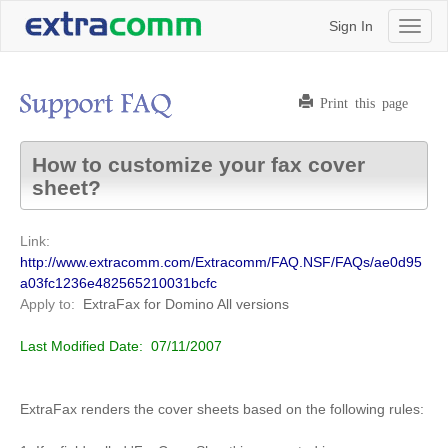
Sign In
Toggl
naviga
Print this page
How to customize your fax cover
sheet?
Link:
http://www.extracomm.com/Extracomm/FAQ.NSF/FAQs/ae0d95
a03fc1236e482565210031bcfc
Apply to:
ExtraFax for Domino
All versions
Last Modified Date:
07/11/2007
ExtraFax renders the cover sheets based on the following rules: