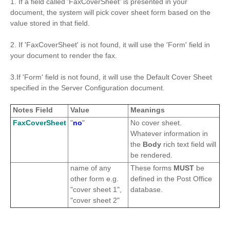
1. If a field called 'FaxCoverSheet' is presented in your
document, the system will pick cover sheet form based on the
value stored in that field.
2. If 'FaxCoverSheet' is not found, it will use the 'Form' field in
your document to render the fax.
3.If 'Form' field is not found, it will use the Default Cover Sheet
specified in the Server Configuration document.
Notes Field
Value
Meanings
FaxCoverSheet
"
no
"
No cover sheet.
Whatever information in
the
Body
rich text field will
be rendered.
name of any
These forms
MUST
be
other form e.g.
defined in the Post Office
"cover sheet 1",
database.
"cover sheet 2"