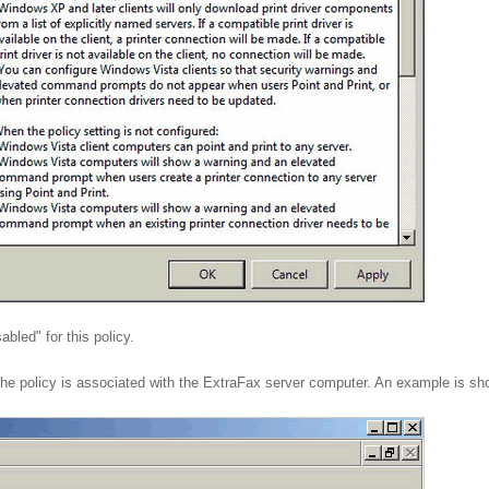
abled" for this policy.
 the policy is associated with the ExtraFax server computer. An example is s