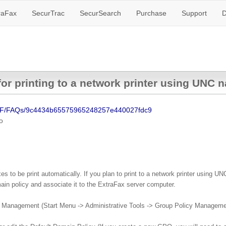
raFax
SecurTrac
SecurSearch
Purchase
Support
D
for printing to a network printer using UNC
SF/FAQs/9c4434b65575965248257e440027fdc9
o
 to be print automatically. If you plan to print to a network printer using UNC
in policy and associate it to the ExtraFax server computer.
cy Management (Start Menu -> Administrative Tools -> Group Policy Manageme