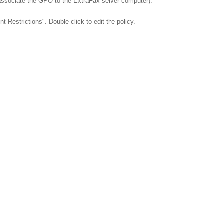
 associate the GPO to the ExtraFax server computer).
Restrictions". Double click to edit the policy.