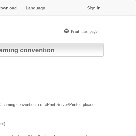
ownload
Language
Sign In
Print this page
 naming convention
 naming convention, i.e. \\Print Server\Printer, please
nt).