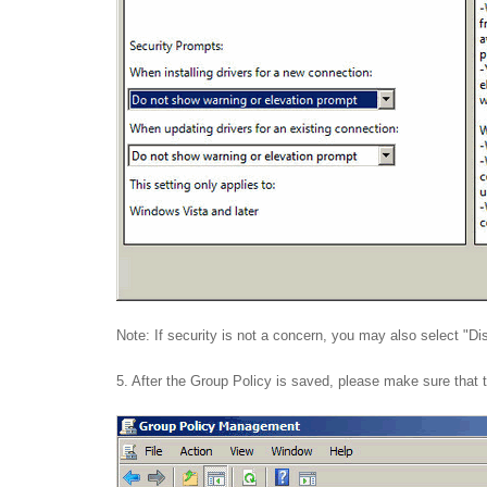
Note: If security is not a concern, you may also select "Dis
5. After the Group Policy is saved, please make sure that