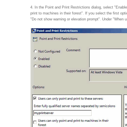
4. In the Point and Print Restrictions dialog, select "Enab
print to machines in their forest". If you select the first 
"Do not show warning or elevation prompt". Under "When upd