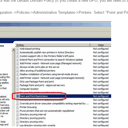
r edit the Default Domain Policy (If you create a new GPO, you will need to
ation ->Policies->Administrative Templates->Printers. Select "Point and Print 