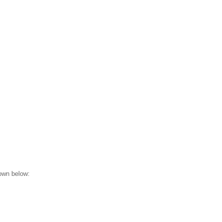
hown below: