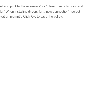
nt and print to these servers" or "Users can only point and
nder "When installing drivers for a new connection", select
vation prompt". Click OK to save the policy.