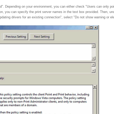
led". Depending on your environment, you can either check "Users can only poi
option, you can specify the print server names in the text box provided. Then, u
ating drivers for an existing connection", select "Do not show warning or ele