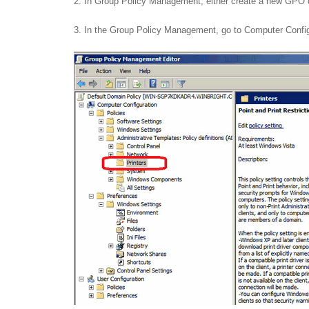
2. In Group Policy Management, either create a new GPO o
3. In the Group Policy Management, go to Computer Configur