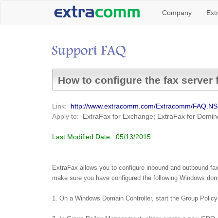
Company
Ext
How to configure the fax server 
Link:
http://www.extracomm.com/Extracomm/FAQ.N
Apply to:
ExtraFax for Exchange; ExtraFax for Domin
Last Modified Date:
05/13/2015
ExtraFax allows you to configure inbound and outbound faxes
make sure you have configured the following Windows doma
1. On a Windows Domain Controller, start the Group Poli