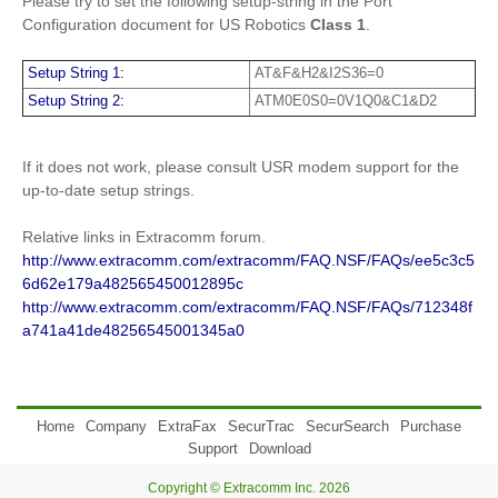
Please try to set the following setup-string in the Port
Configuration document for US Robotics
Class 1
.
Setup String 1:
AT&F&H2&I2S36=0
Setup String 2:
ATM0E0S0=0V1Q0&C1&D2
If it does not work, please consult USR modem support for the
up-to-date setup strings.
Relative links in Extracomm forum.
http://www.extracomm.com/extracomm/FAQ.NSF/FAQs/ee5c3c5
6d62e179a482565450012895c
http://www.extracomm.com/extracomm/FAQ.NSF/FAQs/712348f
a741a41de48256545001345a0
Home
Company
ExtraFax
SecurTrac
SecurSearch
Purchase
Support
Download
Copyright © Extracomm Inc. 2026