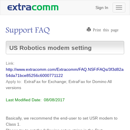
Sign In
Toggl
naviga
Print this page
US Robotics modem setting
Link:
http://www.extracomm.com/Extracomm/FAQ.NSF/FAQs/3f3d82a
54da71bce85256c6000771122
Apply to:
ExtraFax for Exchange; ExtraFax for Domino
All
versions
Last Modified Date:
08/08/2017
Basically, we recommend the end-user to set USR modem to
Class 1.