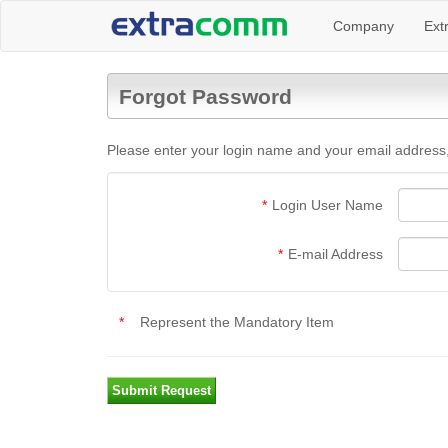
Company
Ext
Forgot Password
Please enter your login name and your email address,
*
Login User Name
*
E-mail Address
*
Represent the Mandatory Item