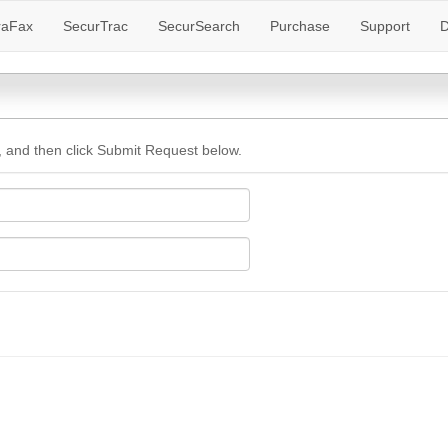
raFax
SecurTrac
SecurSearch
Purchase
Support
D
 and then click Submit Request below.