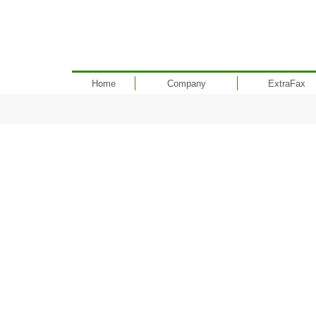
Home
Company
ExtraFax