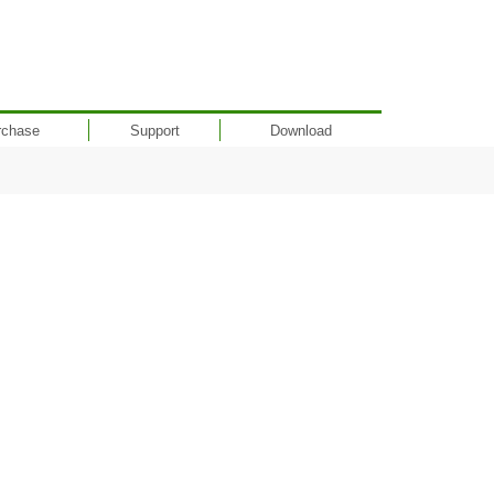
rchase
Support
Download