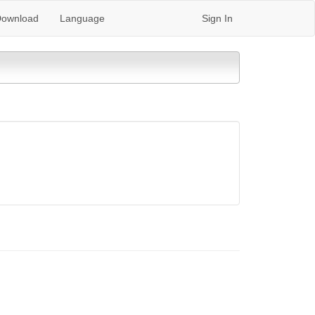
ownload
Language
Sign In