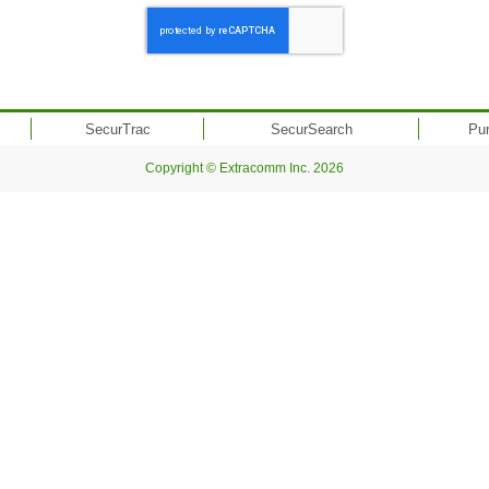
SecurTrac
SecurSearch
Pu
Copyright © Extracomm Inc. 2026