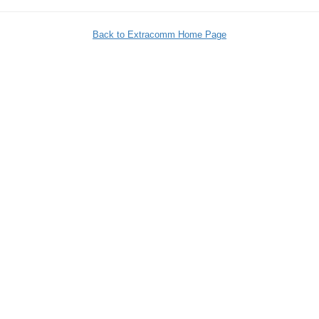
Back to Extracomm Home Page