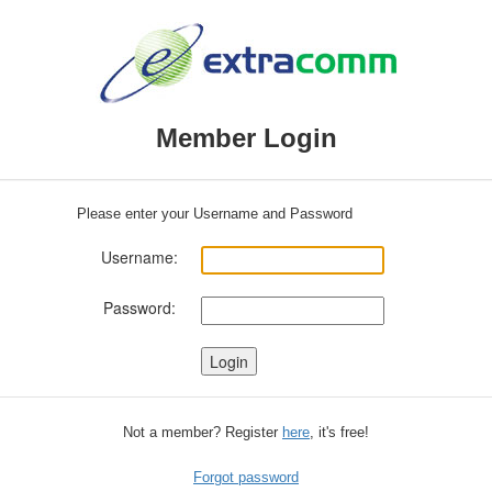
Member Login
Please enter your Username and Password
Username:
Password:
Not a member? Register
here
, it's free!
Forgot password