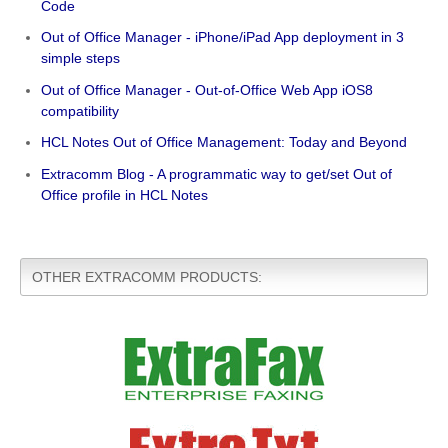
Code
Out of Office Manager - iPhone/iPad App deployment in 3
simple steps
Out of Office Manager - Out-of-Office Web App iOS8
compatibility
HCL Notes Out of Office Management: Today and Beyond
Extracomm Blog - A programmatic way to get/set Out of
Office profile in HCL Notes
OTHER EXTRACOMM PRODUCTS: