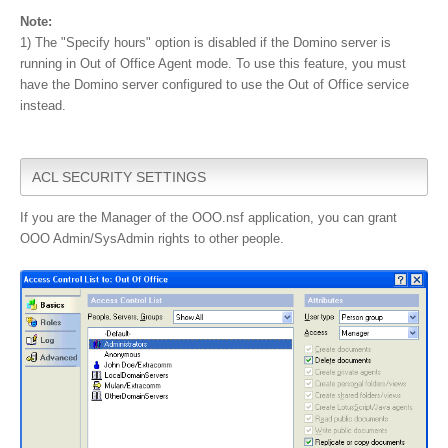
Note:
1) The "Specify hours" option is disabled if the Domino server is
running in Out of Office Agent mode. To use this feature, you must
have the Domino server configured to use the Out of Office service
instead.
ACL SECURITY SETTINGS
If you are the Manager of the OOO.nsf application, you can grant
OOO Admin/SysAdmin rights to other people.