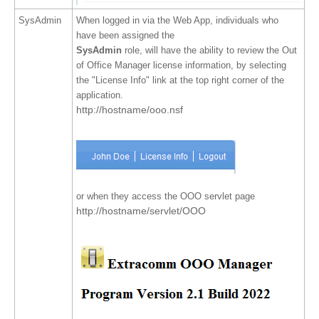
SysAdmin
When logged in via the Web App, individuals who
have been assigned the
SysAdmin
role, will have the ability to review the Out
of Office Manager license information, by selecting
the "License Info" link at the top right corner of the
application.
http://hostname/ooo.nsf
or when they access the OOO servlet page
http://hostname/servlet/OOO