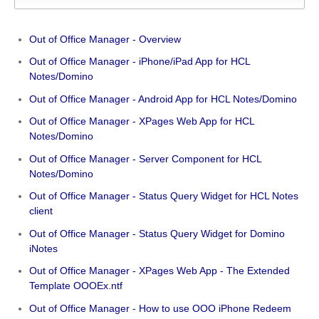
Out of Office Manager - Overview
Out of Office Manager - iPhone/iPad App for HCL
Notes/Domino
Out of Office Manager - Android App for HCL Notes/Domino
Out of Office Manager - XPages Web App for HCL
Notes/Domino
Out of Office Manager - Server Component for HCL
Notes/Domino
Out of Office Manager - Status Query Widget for HCL Notes
client
Out of Office Manager - Status Query Widget for Domino
iNotes
Out of Office Manager - XPages Web App - The Extended
Template OOOEx.ntf
Out of Office Manager - How to use OOO iPhone Redeem