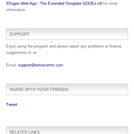
XPages Web App - The Extended Template OOOEx.ntf
for more
information.
SUPPORT:
Enjoy using the program and please report any problems or feature
suggestions to us.
Email:
support@extracomm.com
SHARE WITH YOUR FRIENDS:
Tweet
RELATED LINKS