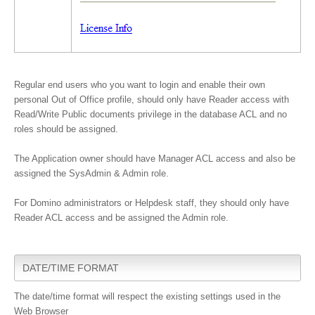
Regular end users who you want to login and enable their own
personal Out of Office profile, should only have
Reader
access with
Read/Write Public documents privilege in the database ACL and no
roles should be assigned.
The Application owner should have Manager ACL access and also be
assigned the SysAdmin & Admin role.
For Domino administrators or Helpdesk staff, they should only have
Reader ACL access and be assigned the Admin role.
DATE/TIME FORMAT
The date/time format will respect the existing settings used in the
Web Browser