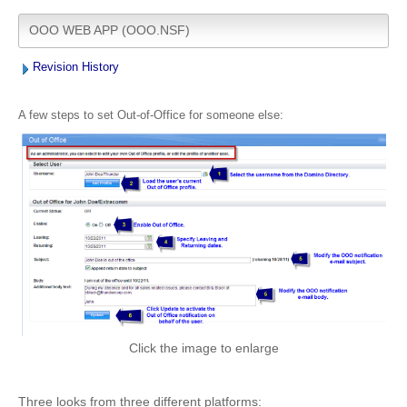
OOO WEB APP (OOO.NSF)
Revision History
A few steps to set Out-of-Office for someone else:
Click the image to enlarge
Three looks from three different platforms: