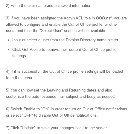
2) Fill in the user name and password information.
3) If you have been assigned the Admin ACL role in OOO.nsf, you are
allowed to configure and enable the Out of Office profile for other
users and thus the "Select User" section will be available.
Input or select a user from the Domino Directory name picker.
Click Get Profile to retrieve their current Out of Office profile
settings.
4) If it is successful, the Out of Office profile settings will be loaded
from the server.
5) You can now set the Leaving and Returning dates and also
customize the auto-response mail subject and body as needed.
6) Switch Enable to "ON" in order to turn on Out of Office notifications
or select "OFF" to disable Out of Office notifications.
7) Click "Update" to save your changes back to the server.