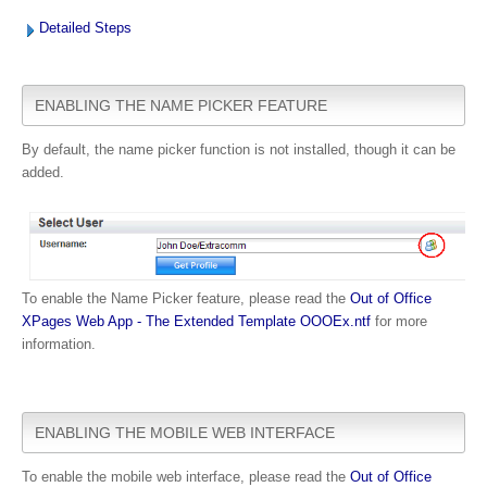
Detailed Steps
ENABLING THE NAME PICKER FEATURE
By default, the name picker function is not installed, though it can be
added.
To enable the Name Picker feature, please read
the
Out of Office
XPages Web App - The Extended Template OOOEx.ntf
for more
information.
ENABLING THE MOBILE WEB INTERFACE
To enable the mobile web interface, please read the
Out of Office