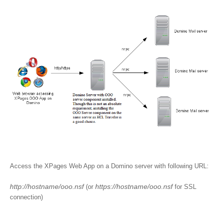
Access the XPages Web App on a Domino server with following URL:
http://hostname/ooo.nsf
https://hostname/ooo.nsf
(or
for SSL
connection)