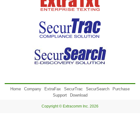
Home
Company
ExtraFax
SecurTrac
SecurSearch
Purchase
Support
Download
Copyright © Extracomm Inc. 2026