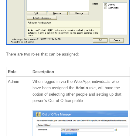
There are two roles that can be assigned:
Role
Description
Admin
When logged in via the Web App, individuals who
have been assigned the
Admin
role, will have the
option of selecting other people and setting up that
person's Out of Office profile.