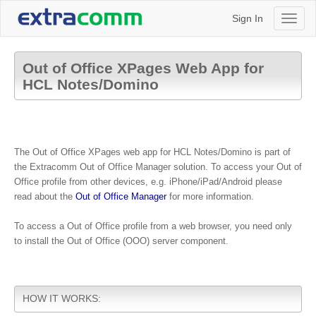
Sign In
Toggl
naviga
Out of Office XPages Web App for
HCL Notes/Domino
The
Out of Office XPages web app for HCL Notes/Domino is part of
the Extracomm Out of Office Manager solution. To access your Out of
Office profile from other devices, e.g. iPhone/iPad/Android please
read about the
Out of Office Manager
for more information.
To access a Out of Office profile from a web browser, you need only
to install the Out of Office (OOO) server component.
HOW IT WORKS: