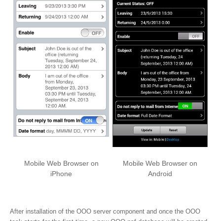
Mobile Web Browser on
Mobile Web Browser on
iPhone
Android
After installation of the OOO server component and once the OOO