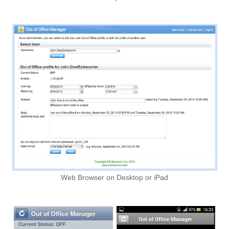
Web Browser on Desktop or iPad