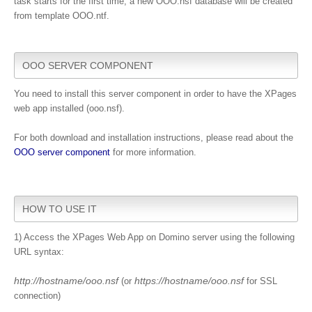
task starts for the first time, a new OOO.nsf database will be created
from template OOO.ntf.
OOO SERVER COMPONENT
You need to install this server component in order to have the XPages
web app installed (ooo.nsf).
For both download and installation instructions, please read about the
OOO server component
for more information.
HOW TO USE IT
1) Access the XPages Web App on Domino server using the following
URL syntax:
http://hostname/ooo.nsf
https://hostname/ooo.nsf
(or
for SSL
connection)