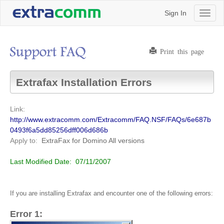
Sign In
Toggl
naviga
Print this page
Extrafax Installation Errors
Link:
http://www.extracomm.com/Extracomm/FAQ.NSF/FAQs/6e687b
0493f6a5dd85256dff006d686b
Apply to:
ExtraFax for Domino
All versions
Last Modified Date:
07/11/2007
If you are installing Extrafax and encounter one of the following errors:
Error 1: