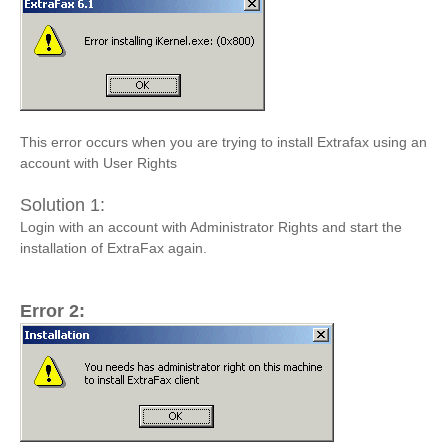
This error occurs when you are trying to install Extrafax using an
account with User Rights
Solution 1:
Login with an account with Administrator Rights and start the
installation of ExtraFax again.
Error 2: