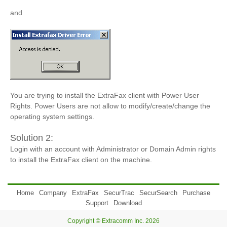
and
You are trying to install the ExtraFax client with Power User
Rights. Power Users are not allow to modify/create/change the
operating system settings.
Solution 2:
Login with an account with Administrator or Domain Admin rights
to install the ExtraFax client on the machine.
Home
Company
ExtraFax
SecurTrac
SecurSearch
Purchase
Support
Download
Copyright © Extracomm Inc. 2026