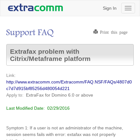
Sign In
Toggl
naviga
Print this page
Extrafax problem with
Citrix/Metaframe platform
Link:
http://www.extracomm.com/Extracomm/FAQ.NSF/FAQs/4807d0
c7d7d915bf85256d480054d221
Apply to:
ExtraFax for Domino
6.0 or above
Last Modified Date:
02/29/2016
If a user is not an administrator of the machine,
Symptom 1:
session seems fails with error: extafax was not properly