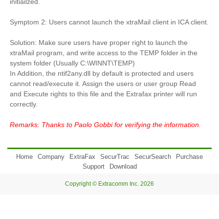
initiailzed.
Symptom 2: Users cannot launch the xtraMail client in ICA client.
Solution: Make sure users have proper right to launch the
xtraMail program, and write access to the TEMP folder in the
system folder (Usually C:\WINNT\TEMP)
In Addition, the ntif2any.dll by default is protected and users
cannot read/execute it. Assign the users or user group Read
and Execute rights to this file and the Extrafax printer will run
correctly.
Remarks: Thanks to Paolo Gobbi for verifying the information.
Home
Company
ExtraFax
SecurTrac
SecurSearch
Purchase
Support
Download
Copyright © Extracomm Inc. 2026