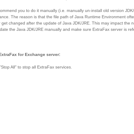
commend you to do it manually
(i.e. manually un-install old version J
ance. The reason is that the file path of Java Runtime Environment ofte
 get changed after the update of Java JDK/JRE. This may impact the n
 update the Java JDK/JRE manually and make sure ExtraFax server is ref
xtraFax for Exchange server:
op All" to stop all ExtraFax services.