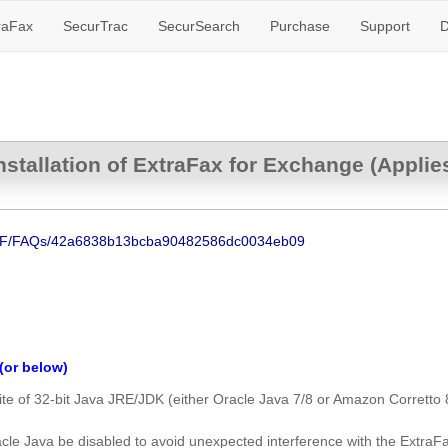
raFax
SecurTrac
SecurSearch
Purchase
Support
D
stallation of ExtraFax for Exchange (Applie
NSF/FAQs/42a6838b13bcba90482586dc0034eb09
(or below)
te of 32-bit Java JRE/JDK (either Oracle Java 7/8 or Amazon Corretto 
cle Java be disabled to avoid unexpected interference with the ExtraFa