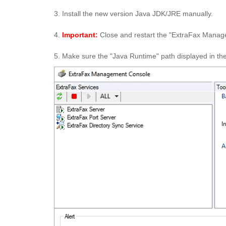
3. Install the new version Java JDK/JRE manually.
4.
Important:
Close and restart the "ExtraFax Managem
5. Make sure the "Java Runtime" path displayed in t