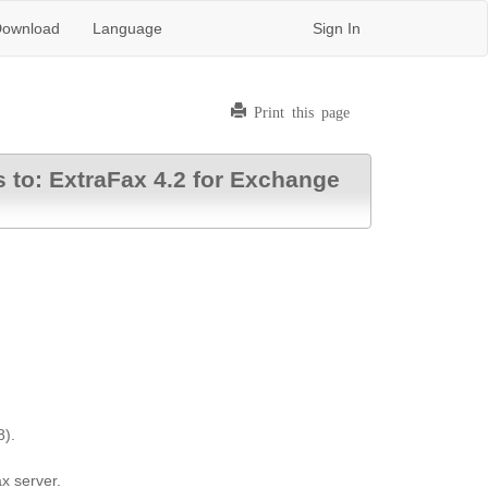
ownload
Language
Sign In
Print this page
s to: ExtraFax 4.2 for Exchange
8).
x server.