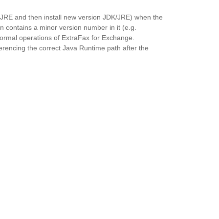
DK/JRE and then install new version JDK/JRE) when the
n contains a minor version number in it (e.g.
ormal operations of ExtraFax for Exchange.
erencing the correct Java Runtime path after the