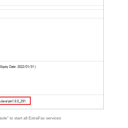
le" to start all ExtraFax services: