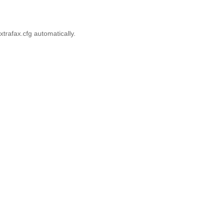
xtrafax.cfg automatically.