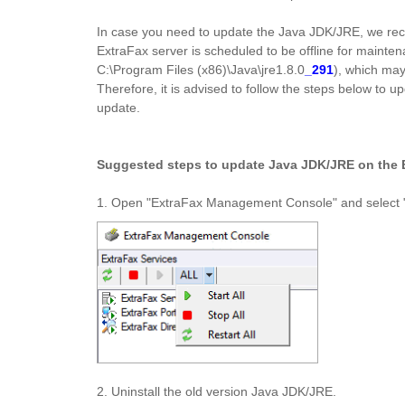
In case you need to update the Java JDK/JRE, we re
ExtraFax server is scheduled to be offline for mainten
C:\Program Files (x86)\Java\jre1.8.0
_291
), which may
Therefore, it is advised to follow the steps below to
update.
Suggested steps to update Java JDK/JRE on the E
1. Open "ExtraFax Management Console" and select "St
2. Uninstall the old version Java JDK/JRE.