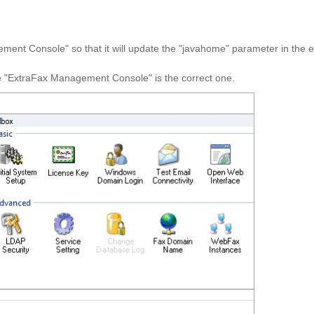
ent Console" so that it will update the "
javahome
" parameter in the e
he "ExtraFax Management Console" is the correct one.