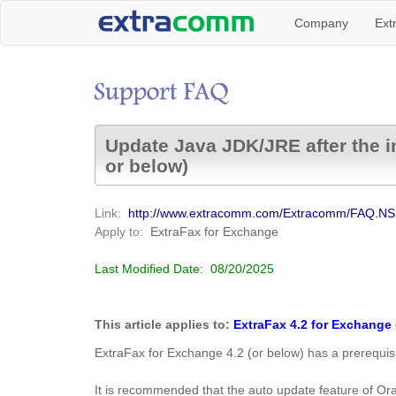
Company
Ext
Update Java JDK/JRE after the in
or below)
Link:
http://www.extracomm.com/Extracomm/FAQ.
Apply to:
ExtraFax for Exchange
Last Modified Date:
08/20/2025
This article applies to:
ExtraFax 4.2 for Exchange 
ExtraFax for Exchange 4.2 (or below) has a prerequisi
It is recommended that the auto update feature of Ora