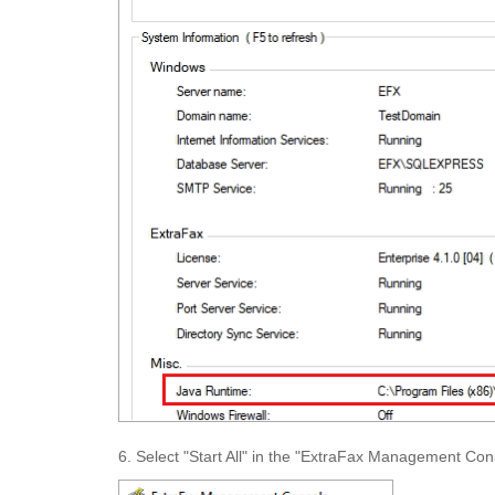
6. Select "Start All" in the "ExtraFax Management Conso