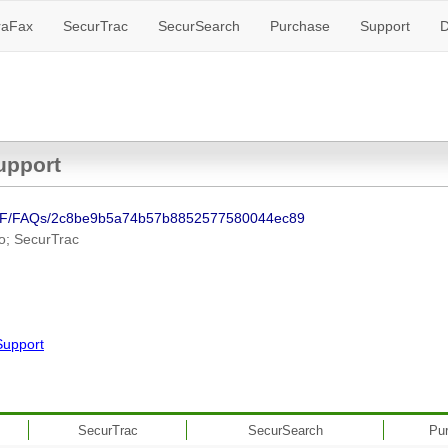
raFax
SecurTrac
SecurSearch
Purchase
Support
D
upport
NSF/FAQs/2c8be9b5a74b57b8852577580044ec89
o; SecurTrac
Support
SecurTrac
SecurSearch
Pu