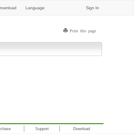
ownload
Language
Sign In
Print this page
rchase
Support
Download