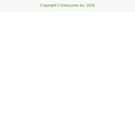
Copyright © Extracomm Inc. 2026