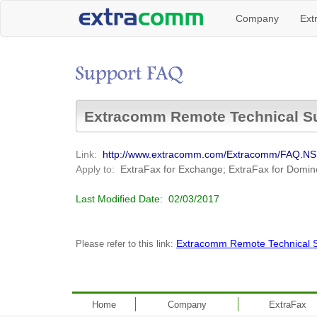
Company
Ext
Extracomm Remote Technical S
Link:
http://www.extracomm.com/Extracomm/FAQ.
Apply to:
ExtraFax for Exchange; ExtraFax for Domin
Last Modified Date:
02/03/2017
Extracomm Remote Technical 
Please refer to this link:
Home
Company
ExtraFax