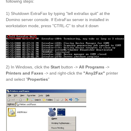
following steps:
1) Shutdown ExtraFax by typing "tell extrafax quit" at the
Domino server console. If ExtraFax server is installed in
workstation mode, press "CTRL-C" to shut it down
2) In Windows, click the
Start
button ->
All Programs
->
Printers and Faxes
-> and right-click the
"Any2Fax
"
printer
and select "
Properties
"