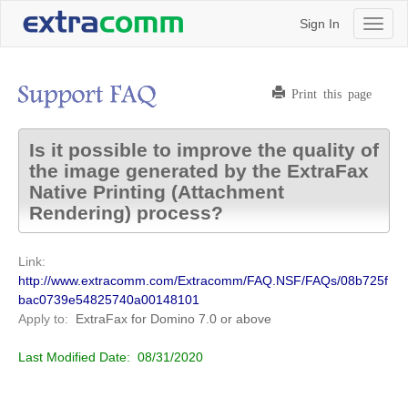
Sign In
Toggl
naviga
Print this page
Is it possible to improve the quality of
the image generated by the ExtraFax
Native Printing (Attachment
Rendering) process?
Link:
http://www.extracomm.com/Extracomm/FAQ.NSF/FAQs/08b725f
bac0739e54825740a00148101
Apply to:
ExtraFax for Domino
7.0 or above
Last Modified Date:
08/31/2020