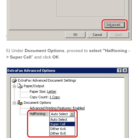
5) Under
Document Options
, proceed to
select "Halftoning -
> Super Cell
" and click
OK