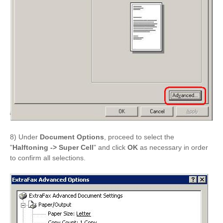
8) Under
Document Options
, proceed to select the
"
Halftoning -> Super Cell
" and click
OK
as necessary in order
to confirm all selections.