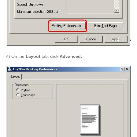
4) On the
Layout
tab, click
Advanced.