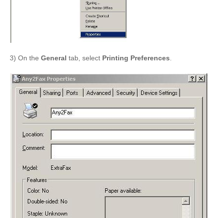
3) On the
General
tab, select
Printing Preferences
.