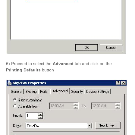
6) Proceed to select the
Advanced
tab and click on the
Printing Defaults
button