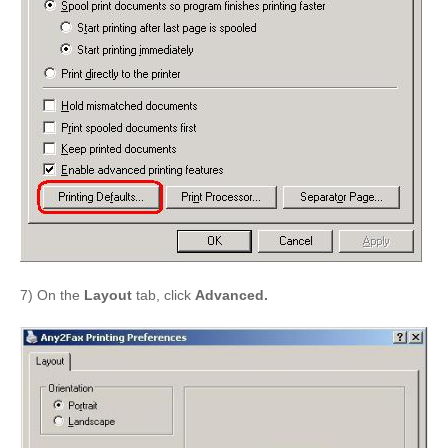
7) On the
Layout
tab, click
Advanced.