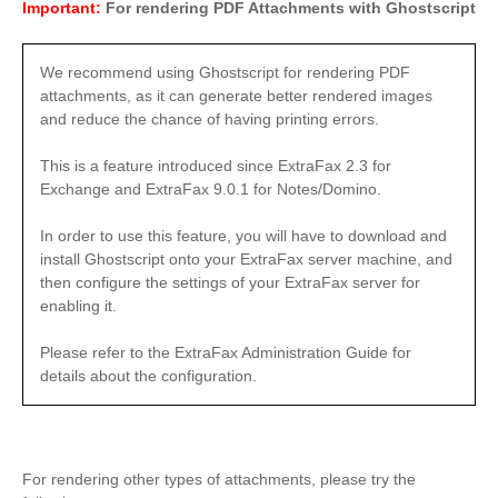
Important:
For rendering PDF Attachments with Ghostscript
We recommend using Ghostscript for rendering PDF
attachments, as it can generate better rendered images
and reduce the chance of having printing errors.
This is a feature introduced since ExtraFax 2.3 for
Exchange and ExtraFax 9.0.1 for Notes/Domino.
In order to use this feature, you will have to download and
install Ghostscript onto your ExtraFax server machine, and
then configure the settings of your ExtraFax server for
enabling it.
Please refer to the ExtraFax Administration Guide for
details about the configuration.
For rendering other types of attachments, please try the