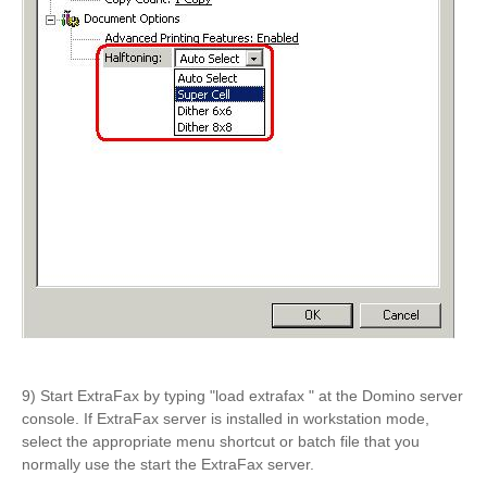
9) Start ExtraFax by typing "load extrafax " at the Domino server
console. If ExtraFax server is installed in workstation mode,
select the appropriate menu shortcut or batch file that you
normally use the start the ExtraFax server.